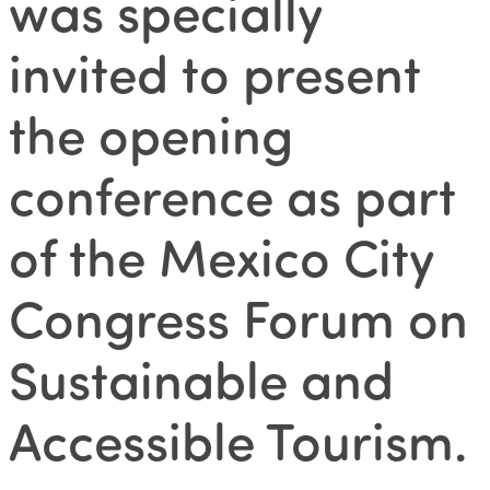
was specially
invited to present
the opening
conference as part
of the Mexico City
Congress Forum on
Sustainable and
Accessible Tourism.