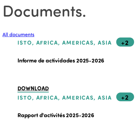
Documents
.
All documents
+2
ISTO, AFRICA, AMERICAS, ASIA
Informe de actividades 2025-2026
DOWNLOAD
+2
ISTO, AFRICA, AMERICAS, ASIA
Rapport d'activités 2025-2026