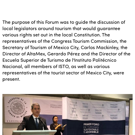
The purpose of this Forum was to guide the discussion of
local legislators around tourism that would guarantee
various rights set out in the local Constitution. The
representatives of the Congress Tourism Commission, the
Secretary of Tourism of Mexico City, Carlos Mackinley, the
Director of AltaMex, Gerardo Pérez and the Director of the
Escuela Superior de Turismo de l'Instituto Politécnico
Nacional, all members of ISTO, as well as various
representatives of the tourist sector of Mexico City, were
present.