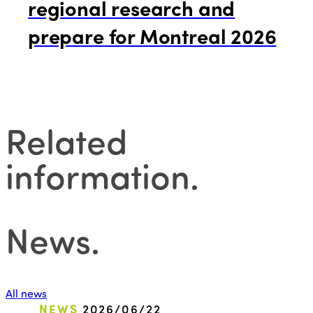
regional research and
prepare for Montreal 2026
Related
information
.
News
.
All news
NEWS
2026/06/22