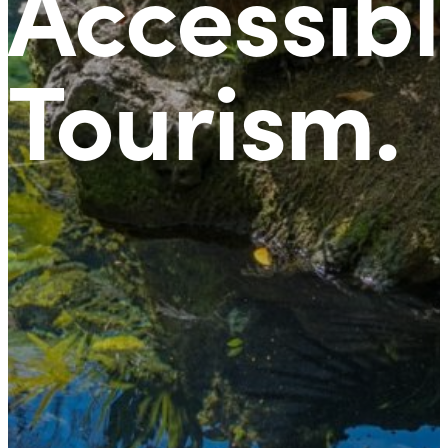
Accessibl
Tourism
.