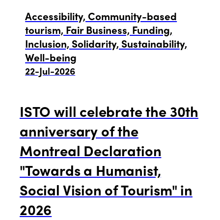
Edition 2021
Accessibility, Community-based
tourism, Fair Business, Funding,
Edition 2020
Inclusion, Solidarity, Sustainability,
Well-being
22-Jul-2026
ISTO will celebrate the 30th
anniversary of the
Montreal Declaration
"Towards a Humanist,
Social Vision of Tourism" in
2026