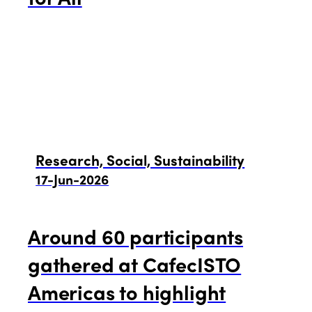
Research, Social, Sustainability
17-Jun-2026
Around 60 participants
gathered at CafecISTO
Americas to highlight