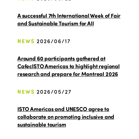
A successful 7th International Week of Fair
and Sustainable Tourism for All
NEWS
2026/06/17
Around 60 participants gathered at
CafecISTO Americas to highlight regional
research and prepare for Montreal 2026
NEWS
2026/05/27
ISTO Americas and UNESCO agree to
collaborate on promoting inclusive and
sustainable tourism