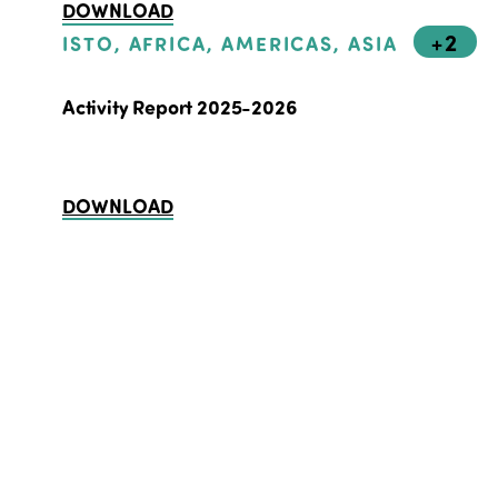
DOWNLOAD
+2
ISTO, AFRICA, AMERICAS, ASIA
Activity Report 2025-2026
DOWNLOAD