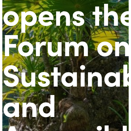
opens th
Forum on
Sustaina
and