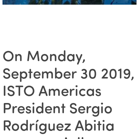
On Monday,
September 30 2019,
ISTO Americas
President Sergio
Rodríguez Abitia