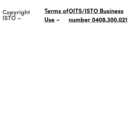
Terms of
OITS/ISTO Business
Copyright
ISTO
Use
number 0408.300.021