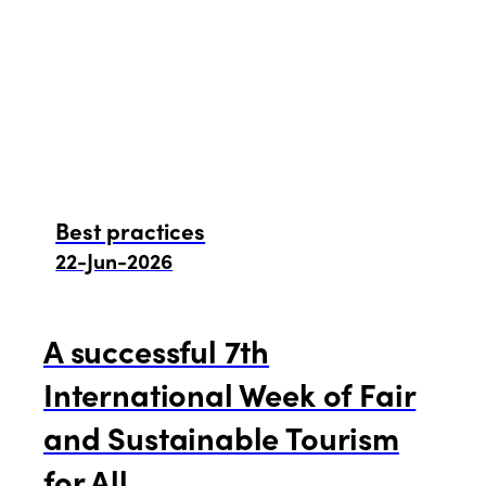
Best practices
22-Jun-2026
A successful 7th
International Week of Fair
and Sustainable Tourism
for All