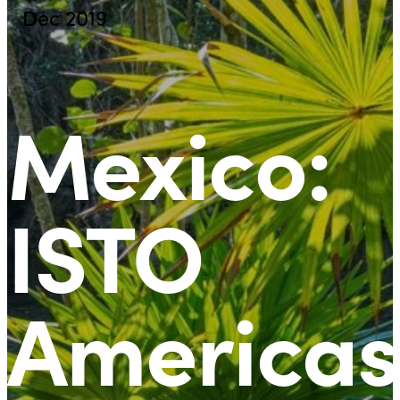
Dec 2019
Mexico:
ISTO
Americas