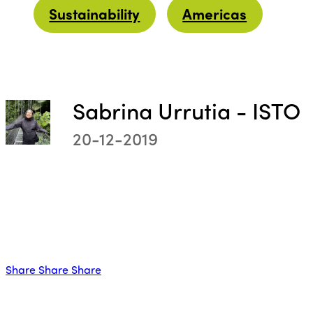
Sustainability
Americas
Sabrina Urrutia - ISTO
ISTO
20-12-2019
Who we are
Members
Why join?
Regions
World Congress 2024
Share
Share
Share
Africa
Awards 2024