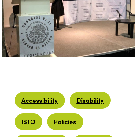
Accessibility
Disability
ISTO
Policies