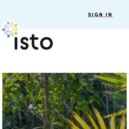
SIGN IN
20