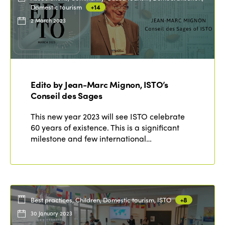
Domestic tourism
+14
2 March 2023
Edito by Jean-Marc Mignon, ISTO’s
Conseil des Sages
This new year 2023 will see ISTO celebrate
60 years of existence. This is a significant
milestone and few international…
Best practices, Children, Domestic tourism, ISTO
+8
30 January 2023