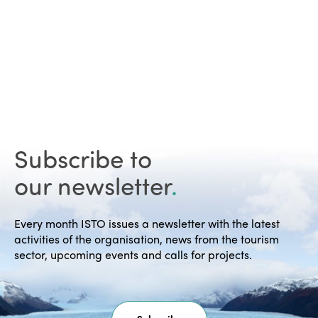
Subscribe to
our newsletter
.
Every month ISTO issues a newsletter with the latest
activities of the organisation, news from the tourism
sector, upcoming events and calls for projects.