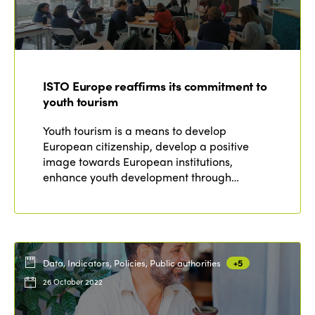
ISTO Europe reaffirms its commitment to
youth tourism
Youth tourism is a means to develop
European citizenship, develop a positive
image towards European institutions,
enhance youth development through…
Data, Indicators, Policies, Public authorities
+5
26 October 2022