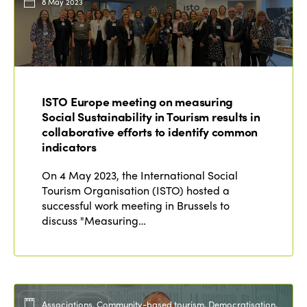
8 May 2023
ISTO Europe meeting on measuring
Social Sustainability in Tourism results in
collaborative efforts to identify common
indicators
On 4 May 2023, the International Social
Tourism Organisation (ISTO) hosted a
successful work meeting in Brussels to
discuss "Measuring…
Associations, Community-based tourism, Democratisation,