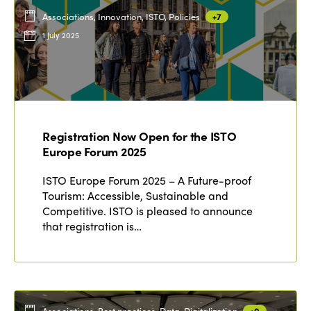
Associations, Innovation, ISTO, Policies
+7
1 July 2025
Registration Now Open for the ISTO
Europe Forum 2025
ISTO Europe Forum 2025 – A Future-proof
Tourism: Accessible, Sustainable and
Competitive. ISTO is pleased to announce
that registration is…
Associations, Best practices, Data, Digitalization
+9