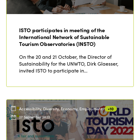
Edition 2021
Edition 2020
ISTO participates in meeting of the
International Network of Sustainable
Tourism Observatories (INSTO)
On the 20 and 21 October, the Director of
Sustainability for the UNWTO, Dirk Glaesser,
invited ISTO to participate in…
Accessibility, Diversity, Economy, Employment
+10
27 September 2022