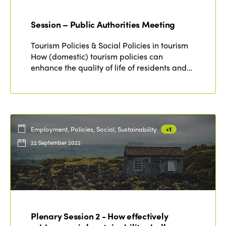
Session – Public Authorities Meeting
Tourism Policies & Social Policies in tourism
How (domestic) tourism policies can
enhance the quality of life of residents and…
Employment, Policies, Social, Sustainability
+1
22 September 2022
Plenary Session 2 - How effectively