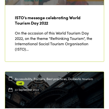
ISTO’s message celebrating World
Tourism Day 2022
On the occasion of this World Tourism Day
2022, on the theme "Rethinking Tourism", the
International Social Tourism Organisation
(ISTO)…
Accessibility, Barriers, Best practices, Domestic tourism
+4
22 September 2022