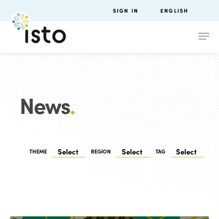
SIGN IN
ENGLISH
News
.
THEME
REGION
TAG