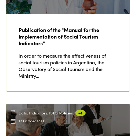
ISTO
Who we are
Members
Publication of the "Manual for the
Why join?
Implementation of Social Tourism
Regions
World Congress 2024
Indicators"
Africa
Awards 2024
Themes
In order to measure the effectiveness of
social tourism policies in Argentina, the
Americas
Contact
Observatory of Social Tourism and the
Alliance on Training and Research
International Week
Ministry…
Europe
Accessible Tourism
Edition 2026
News
Community and Fair Tourism
Edition 2025
News
Gender Equity
eLibrary
Edition 2024
Data, Indicators, ISTO, Policies
+4
Events
25 October 2022
Edition 2023
Join us
Edition 2022