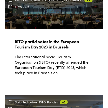
8 May 2023
ISTO participates in the European
Tourism Day 2023 in Brussels
The International Social Tourism
Organisation (ISTO) recently attended the
European Tourism Day (ETD) 2023, which
took place in Brussels on…
Data, Indicators, ISTO, Policies
+5