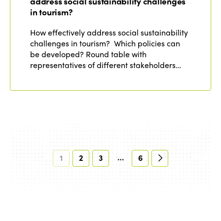
address social sustainability challenges
in tourism?
How effectively address social sustainability
challenges in tourism? Which policies can
be developed? Round table with
representatives of different stakeholders…
…
1
2
3
6