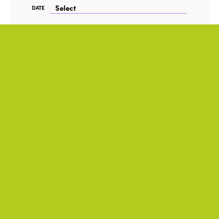
DATE
FORMAT
TAG
Accessibility
ITALY
Hybrid