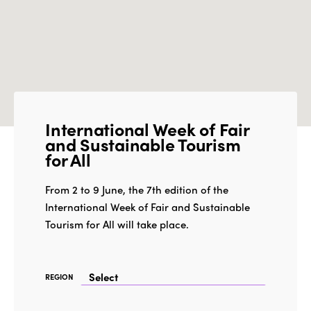
International Week of Fair
and Sustainable Tourism
for All
From 2 to 9 June, the 7th edition of the
International Week of Fair and Sustainable
Tourism for All will take place.
REGION