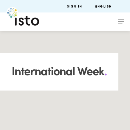
SIGN IN
ENGLISH
International Week
.