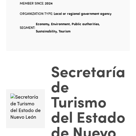
MEMBER SINCE:
2024
ORGANIZATION TYPE:
Local or regional government agency
Economy, Environment, Public authorities,
SEGMENT:
Sustainability, Tourism
Secretaría
de
Turismo
del Estado
de Nuevo