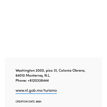
Edition 2020
Washington 2000, piso 31, Colonia Obrera,
64010 Monterrey, N.L.
Phone: +8120338444
www.nl.gob.mx/turismo
CREATION DATE:
2021