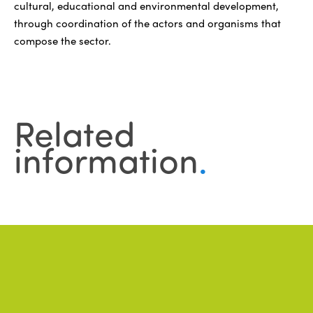
cultural, educational and environmental development,
through coordination of the actors and organisms that
compose the sector.
Related
information
.
News
.
ALL NEWS