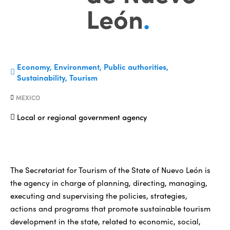
León
.
Economy, Environment, Public authorities,
Sustainability, Tourism
MEXICO
Local or regional government agency
The Secretariat for Tourism of the State of Nuevo León is
the agency in charge of planning, directing, managing,
executing and supervising the policies, strategies,
actions and programs that promote sustainable tourism
development in the state, related to economic, social,