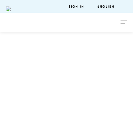
SIGN IN
ENGLISH