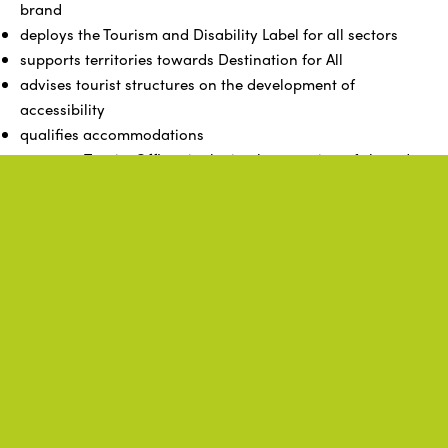
brand
deploys the Tourism and Disability Label for all sectors
supports territories towards Destination for All
advises tourist structures on the development of
accessibility
qualifies accommodations
supports Tourist Offices in the implementation of shared
projects
structures, coordinates, and harmonizes the actions of its
members, ensuring a good multiplication of the policies
of the Brittany region and ADN Tourisme
represents its members in all instances and entities, as
well as authorities with regional tourism competence
Related