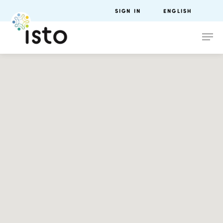
SIGN IN
ENGLISH