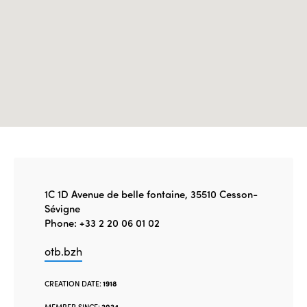
1C 1D Avenue de belle fontaine, 35510 Cesson-
Sévigne
Phone: +33 2 20 06 01 02
otb.bzh
CREATION DATE:
1918
MEMBER SINCE:
2024