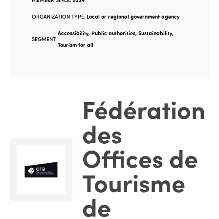
ORGANIZATION TYPE:
Local or regional government agency
Accessibility, Public authorities, Sustainability,
SEGMENT:
Tourism for all
Fédération
des
Offices de
Tourisme
de