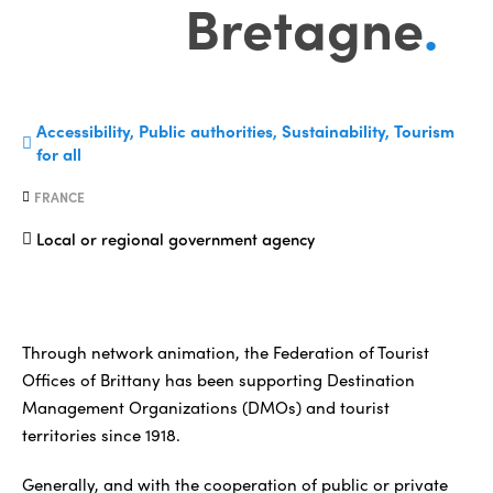
Bretagne
.
Accessibility, Public authorities, Sustainability, Tourism
for all
FRANCE
Local or regional government agency
Through network animation, the Federation of Tourist
Offices of Brittany has been supporting Destination
Management Organizations (DMOs) and tourist
territories since 1918.
Generally, and with the cooperation of public or private