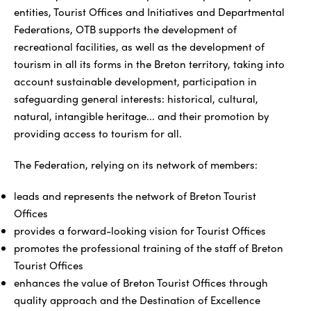
entities, Tourist Offices and Initiatives and Departmental
Federations, OTB supports the development of
recreational facilities, as well as the development of
tourism in all its forms in the Breton territory, taking into
account sustainable development, participation in
safeguarding general interests: historical, cultural,
natural, intangible heritage... and their promotion by
providing access to tourism for all.
The Federation, relying on its network of members:
leads and represents the network of Breton Tourist
Offices
provides a forward-looking vision for Tourist Offices
promotes the professional training of the staff of Breton
Tourist Offices
enhances the value of Breton Tourist Offices through
quality approach and the Destination of Excellence