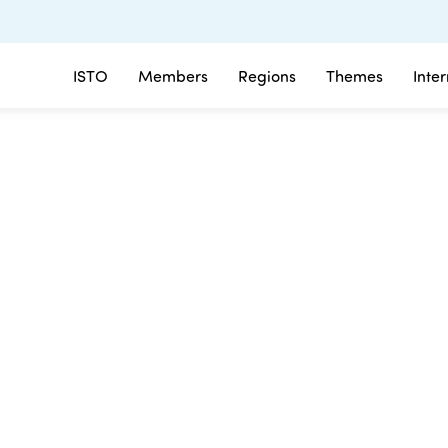
ISTO
Members
Regions
Themes
Inte