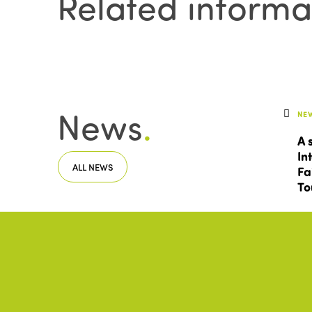
Related informa
News
.
NE
A 
In
ALL NEWS
Fa
To