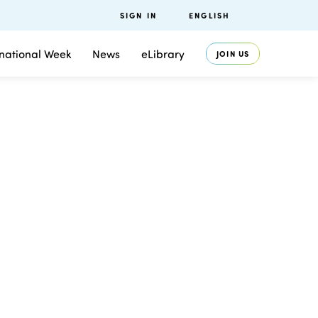
SIGN IN
ENGLISH
rnational Week
News
eLibrary
JOIN US