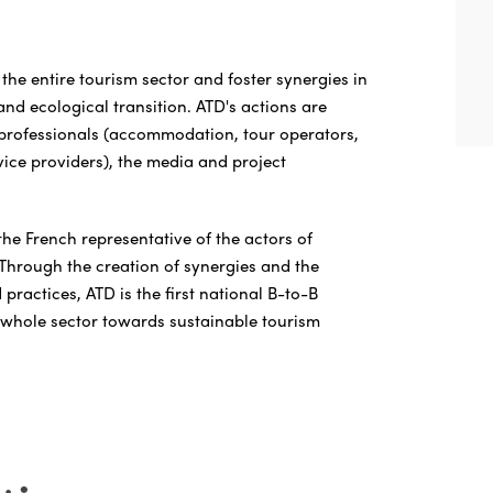
the entire tourism sector and foster synergies in
 and ecological transition. ATD's actions are
 professionals (accommodation, tour operators,
rvice providers), the media and project
the French representative of the actors of
 Through the creation of synergies and the
ractices, ATD is the first national B-to-B
whole sector towards sustainable tourism