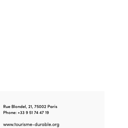
Edition 2026
News
Community and Fair Tourism
Edition 2025
News
Gender Equity
eLibrary
Edition 2024
Events
Edition 2023
Join us
Edition 2022
Edition 2021
Edition 2020
Rue Blondel, 21, 75002 Paris
Phone: +33 9 51 74 47 19
www.tourisme-durable.org