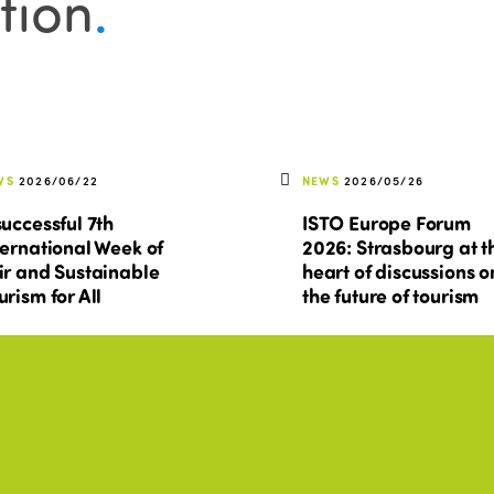
tion
.
WS
2026/06/22
NEWS
2026/05/26
successful 7th
ISTO Europe Forum
ternational Week of
2026: Strasbourg at t
ir and Sustainable
heart of discussions o
urism for All
the future of tourism