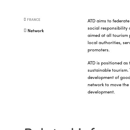
FRANCE
ATD aims to federate 
social responsibility
Network
aimed at all tourism
local authorities, se
promoters.
ATD is positioned as 
sustainable tourism.
development of good p
network to move the 
development.