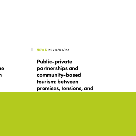
NEWS
2026/01/28
Public-private
he
partnerships and
n
community-based
tourism: between
promises, tensions, and
conditions for success