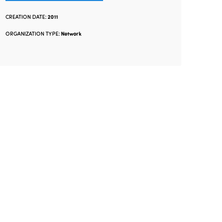
CREATION DATE:
2011
ORGANIZATION TYPE:
Network