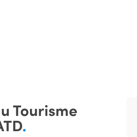
du Tourisme
ATD
.