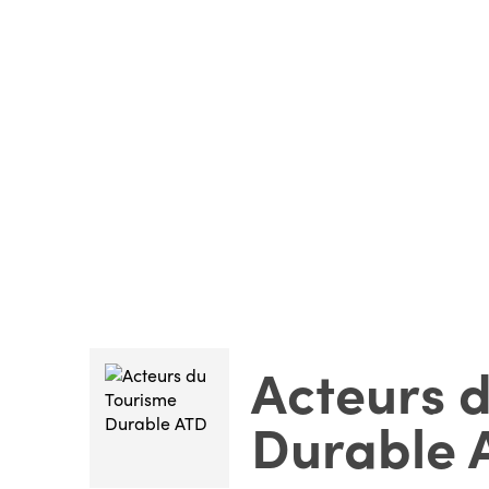
Acteurs 
Durable 