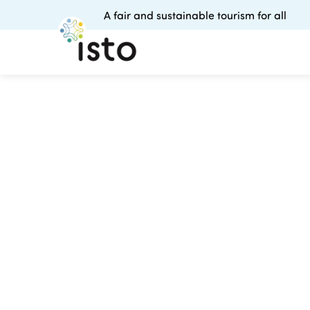
A fair and sustainable tourism for all