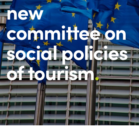
new
committee on
social policies
of tourism
.