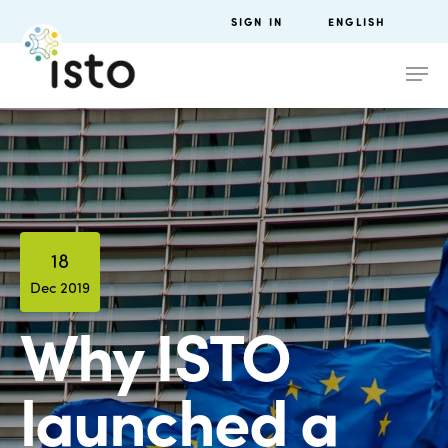
SIGN IN
ENGLISH
18
Dec 2019
Why ISTO
launched a