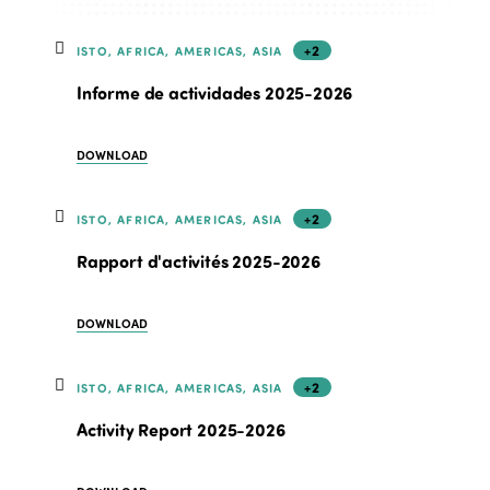
+2
ISTO, AFRICA, AMERICAS, ASIA
Informe de actividades 2025-2026
DOWNLOAD
+2
ISTO, AFRICA, AMERICAS, ASIA
Rapport d'activités 2025-2026
DOWNLOAD
+2
ISTO, AFRICA, AMERICAS, ASIA
Activity Report 2025-2026