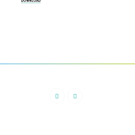
DOWNLOAD