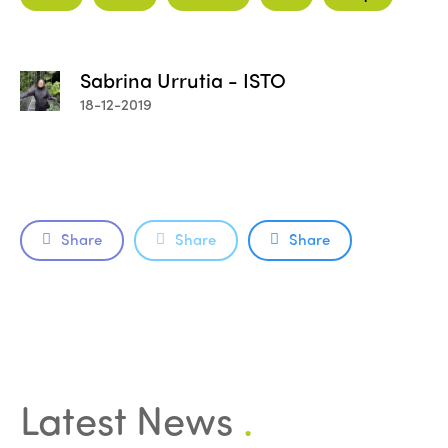
Sabrina Urrutia - ISTO
18-12-2019
Share
Share
Share
ISTO
Who we are
Members
Why join?
Regions
Latest News
.
World Congress 2024