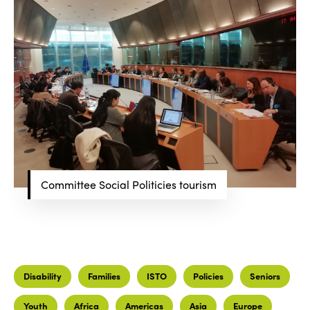
Committee Social Politicies tourism
Disability
Families
ISTO
Policies
Seniors
Youth
Africa
Americas
Asia
Europe