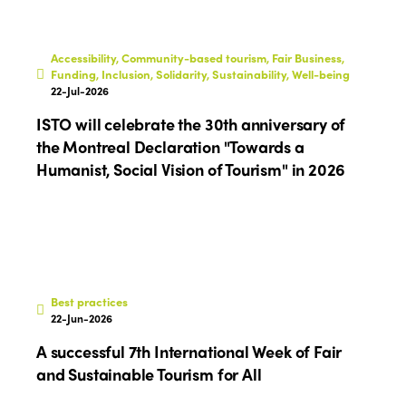
Africa
Awards 2024
Themes
Americas
Contact
Alliance on Training and Research
International Week
Accessibility, Community-based tourism, Fair Business,
Europe
Funding, Inclusion, Solidarity, Sustainability, Well-being
Accessible Tourism
22-Jul-2026
Edition 2026
News
ISTO will celebrate the 30th anniversary of
Community and Fair Tourism
Edition 2025
the Montreal Declaration "Towards a
News
Gender Equity
eLibrary
Humanist, Social Vision of Tourism" in 2026
Edition 2024
Events
Edition 2023
Join us
Edition 2022
Edition 2021
Best practices
Edition 2020
22-Jun-2026
A successful 7th International Week of Fair
and Sustainable Tourism for All