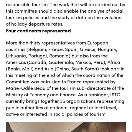
responsible tourism. The work that will be carried out by
this committee should also enable the analyse of social
tourism policies and the study of data on the evolution
of holiday departure rates.
Four continents represented
More than thirty representatives from European
countries (Belgium, France, Spain, Greece, Hungary,
Lithuania, Portugal, Romania) but also from the
Americas (Canada, Guatemala, Mexico, Peru), Africa
(Benin, Mali) and Asia (China, South Korea) took part in
this meeting at the end of which the coordination of the
Committee was entrusted to France represented by
Marie-Odile Beau of the tourism sub-directorate of the
Ministry of Economy and finance. As a reminder, ISTO
currently brings together 35 organizations representing
public authorities at national, regional or local level,
active or interested in social policies of tourism.