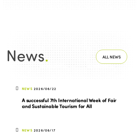
News
.
ALL NEWS
NEWS
2026/06/22
A successful 7th International Week of Fair
and Sustainable Tourism for All
NEWS
2026/06/17