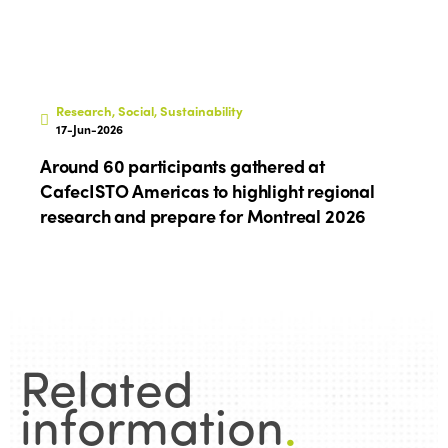
Research, Social, Sustainability
17-Jun-2026
Around 60 participants gathered at
CafecISTO Americas to highlight regional
research and prepare for Montreal 2026
Related
information
.