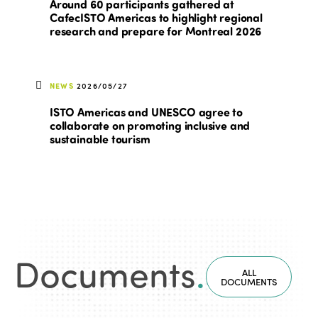
Around 60 participants gathered at
CafecISTO Americas to highlight regional
research and prepare for Montreal 2026
NEWS
2026/05/27
ISTO Americas and UNESCO agree to
collaborate on promoting inclusive and
sustainable tourism
Documents
.
ALL
DOCUMENTS