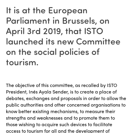
It is at the European
Parliament in Brussels, on
April 3rd 2019, that ISTO
launched its new Committee
on the social policies of
tourism.
The objective of this committee, as recalled by ISTO
President, Inés Ayala Sender, is to create a place of
debates, exchanges and proposals in order to allow the
public authorities and other concerned organisations to
know better existing mechanisms, to measure their
strengths and weaknesses and to promote them to
those wishing to acquire such devices to facilitate
access to tourism for all and the development of