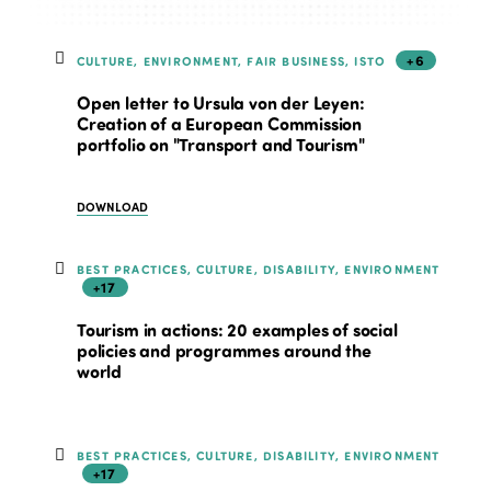
+6
CULTURE, ENVIRONMENT, FAIR BUSINESS, ISTO
Open letter to Ursula von der Leyen:
Creation of a European Commission
portfolio on "Transport and Tourism"
DOWNLOAD
BEST PRACTICES, CULTURE, DISABILITY, ENVIRONMENT
+17
Tourism in actions: 20 examples of social
policies and programmes around the
world
BEST PRACTICES, CULTURE, DISABILITY, ENVIRONMENT
+17