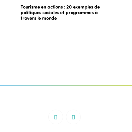
Tourisme en actions : 20 exemples de
politiques sociales et programmes à
travers le monde