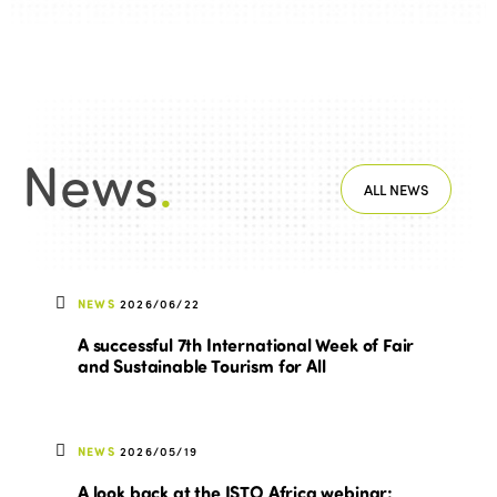
News
.
ALL NEWS
NEWS
2026/06/22
A successful 7th International Week of Fair
and Sustainable Tourism for All
NEWS
2026/05/19
A look back at the ISTO Africa webinar: