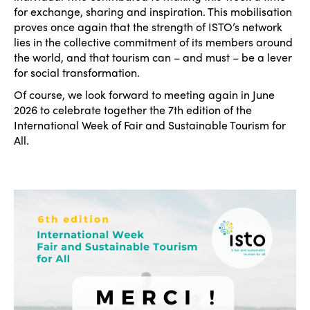
for exchange, sharing and inspiration. This mobilisation
proves once again that the strength of ISTO’s network
lies in the collective commitment of its members around
the world, and that tourism can – and must – be a lever
for social transformation.
Of course, we look forward to meeting again in June
2026 to celebrate together the 7th edition of the
International Week of Fair and Sustainable Tourism for
All.
ISTO
Who we are
Members
Why join?
Regions