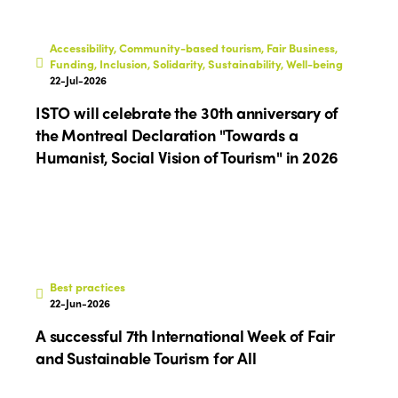
Accessibility, Community-based tourism, Fair Business,
Funding, Inclusion, Solidarity, Sustainability, Well-being
22-Jul-2026
ISTO will celebrate the 30th anniversary of
the Montreal Declaration "Towards a
Humanist, Social Vision of Tourism" in 2026
Best practices
22-Jun-2026
A successful 7th International Week of Fair
and Sustainable Tourism for All