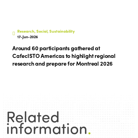
Research, Social, Sustainability
17-Jun-2026
Around 60 participants gathered at
CafecISTO Americas to highlight regional
research and prepare for Montreal 2026
Related
information
.