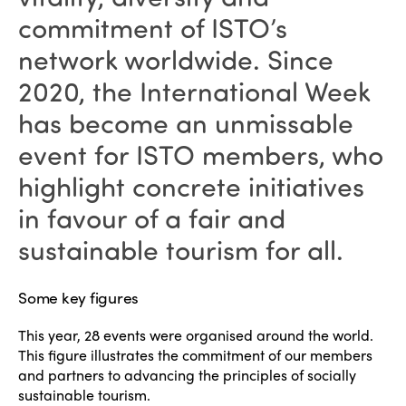
commitment of ISTO’s
network worldwide. Since
2020, the International Week
has become an unmissable
event for ISTO members, who
highlight concrete initiatives
in favour of a fair and
sustainable tourism for all.
Some key figures
This year, 28 events were organised around the world.
This figure illustrates the commitment of our members
and partners to advancing the principles of socially
sustainable tourism.