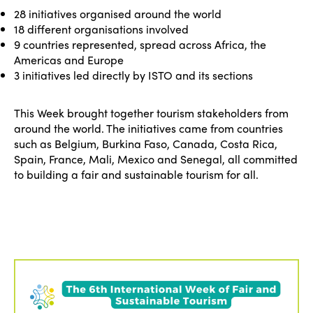
28 initiatives organised around the world
18 different organisations involved
9 countries represented, spread across Africa, the
Americas and Europe
3 initiatives led directly by ISTO and its sections
This Week brought together tourism stakeholders from
around the world. The initiatives came from countries
such as Belgium, Burkina Faso, Canada, Costa Rica,
Spain, France, Mali, Mexico and Senegal, all committed
to building a fair and sustainable tourism for all.