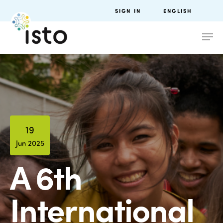
SIGN IN
ENGLISH
19
Jun 2025
A 6th
International