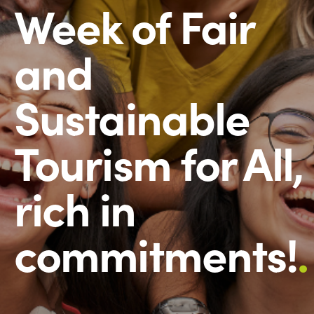
Week of Fair
and
Sustainable
Tourism for All,
rich in
commitments!
.