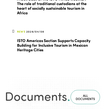
The role of traditional custodians at the
heart of socially sustainable tourism in
Africa
NEWS
2026/04/08
ISTO Americas Section Supports Capacity
Building for Inclusive Tourism in Mexican
Heritage Cities
Documents
.
ALL
DOCUMENTS