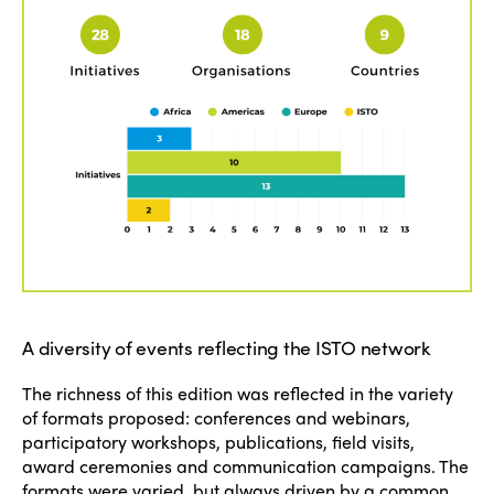
A diversity of events reflecting the ISTO network
The richness of this edition was reflected in the variety
of formats proposed: conferences and webinars,
participatory workshops, publications, field visits,
award ceremonies and communication campaigns. The
formats were varied, but always driven by a common