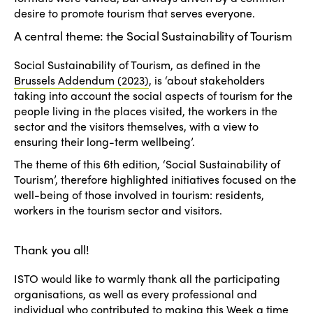
desire to promote tourism that serves everyone.
A central theme: the Social Sustainability of Tourism
Social Sustainability of Tourism, as defined in the
Brussels Addendum (2023)
, is ‘about stakeholders
taking into account the social aspects of tourism for the
people living in the places visited, the workers in the
sector and the visitors themselves, with a view to
ensuring their long-term wellbeing’.
The theme of this 6th edition, ‘Social Sustainability of
Tourism’, therefore highlighted initiatives focused on the
well-being of those involved in tourism: residents,
workers in the tourism sector and visitors.
Thank you all!
ISTO would like to warmly thank all the participating
organisations, as well as every professional and
individual who contributed to making this Week a time