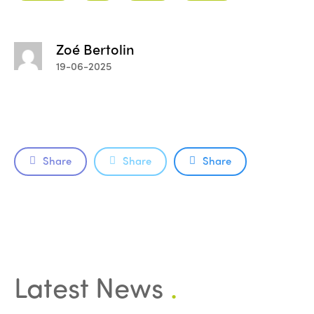
Zoé Bertolin
19-06-2025
Share
Share
Share
Latest News
.