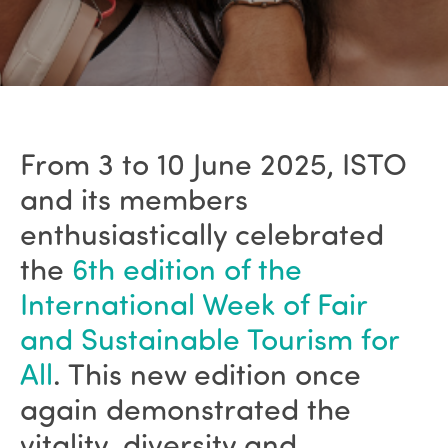
From 3 to 10 June 2025, ISTO
and its members
enthusiastically celebrated
the
6th edition of the
International Week of Fair
and Sustainable Tourism for
All
. This new edition once
again demonstrated the
vitality, diversity and