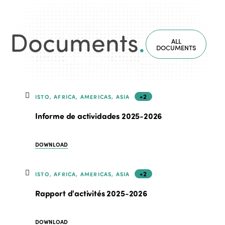
Documents
.
ALL
DOCUMENTS
+2
ISTO, AFRICA, AMERICAS, ASIA
Informe de actividades 2025-2026
DOWNLOAD
+2
ISTO, AFRICA, AMERICAS, ASIA
Rapport d'activités 2025-2026
DOWNLOAD