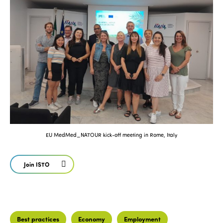
EU MedMed_NATOUR kick-off meeting in Rome, Italy
Join ISTO
Best practices
Economy
Employment