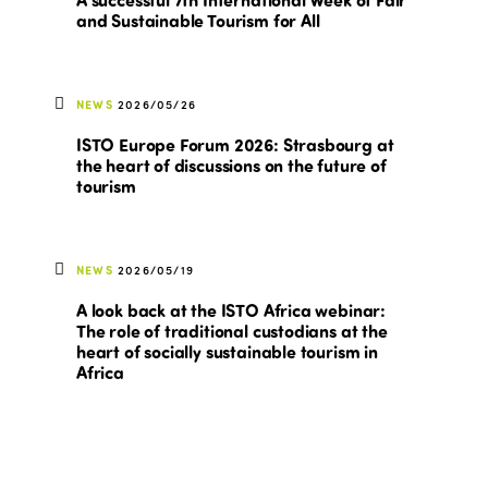
and Sustainable Tourism for All
NEWS
2026/05/26
ISTO Europe Forum 2026: Strasbourg at
the heart of discussions on the future of
tourism
NEWS
2026/05/19
A look back at the ISTO Africa webinar:
The role of traditional custodians at the
heart of socially sustainable tourism in
Africa