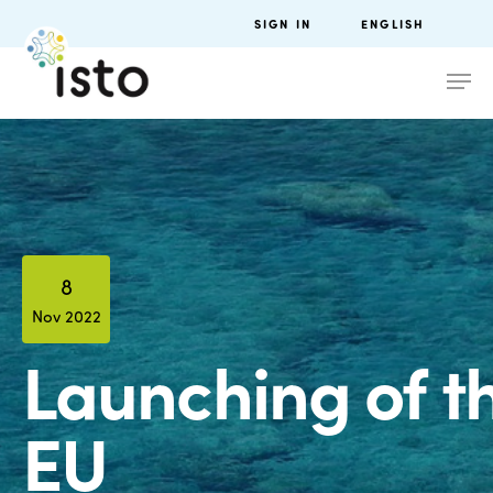
SIGN IN
ENGLISH
8
Nov 2022
Launching of t
EU