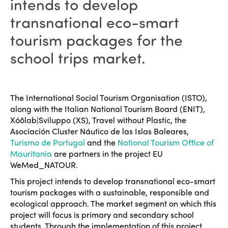
intends to develop
transnational eco-smart
tourism packages for the
school trips market.
The International Social Tourism Organisation (ISTO),
along with the Italian National Tourism Board (ENIT),
Xóôlab|Sviluppo (XS), Travel without Plastic, the
Asociación Cluster Náutico de las Islas Baleares,
Turismo de Portugal
and the
National Tourism Office of
Mauritania
are partners in the project EU
WeMed_NATOUR.
This project intends to develop transnational eco-smart
tourism packages with a sustainable, responsible and
ecological approach. The market segment on which this
project will focus is primary and secondary school
students. Through the implementation of this project,