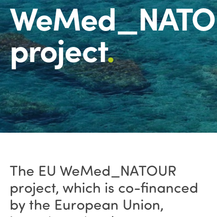
WeMed_NATO
project
.
The EU WeMed_NATOUR
project, which is co-financed
by the European Union,