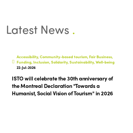
Why join?
Regions
World Congress 2024
Africa
Awards 2024
Themes
Latest News
.
Americas
Contact
Alliance on Training and Research
International Week
Europe
Accessible Tourism
Edition 2026
Accessibility, Community-based tourism, Fair Business,
News
Funding, Inclusion, Solidarity, Sustainability, Well-being
Community and Fair Tourism
Edition 2025
22-Jul-2026
News
Gender Equity
eLibrary
ISTO will celebrate the 30th anniversary of
Edition 2024
Events
the Montreal Declaration "Towards a
Edition 2023
Join us
Humanist, Social Vision of Tourism" in 2026
Edition 2022
Edition 2021
Edition 2020