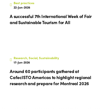
Best practices
22-Jun-2026
A successful 7th International Week of Fair
and Sustainable Tourism for All
Research, Social, Sustainability
17-Jun-2026
Around 60 participants gathered at
CafecISTO Americas to highlight regional
research and prepare for Montreal 2026