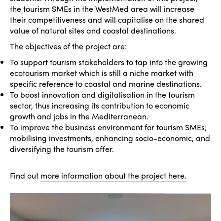
the tourism SMEs in the WestMed area will increase
their competitiveness and will capitalise on the shared
value of natural sites and coastal destinations.
The objectives of the project are:
To support tourism stakeholders to tap into the growing
ecotourism market which is still a niche market with
specific reference to coastal and marine destinations.
To boost innovation and digitalisation in the tourism
sector, thus increasing its contribution to economic
growth and jobs in the Mediterranean.
To improve the business environment for tourism SMEs;
mobilising investments, enhancing socio-economic, and
diversifying the tourism offer.
Find out
more information about the project here.