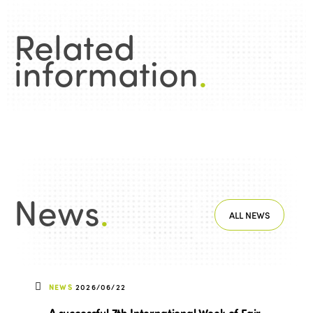
Related
information
.
News
.
ALL NEWS
NEWS
2026/06/22
A successful 7th International Week of Fair