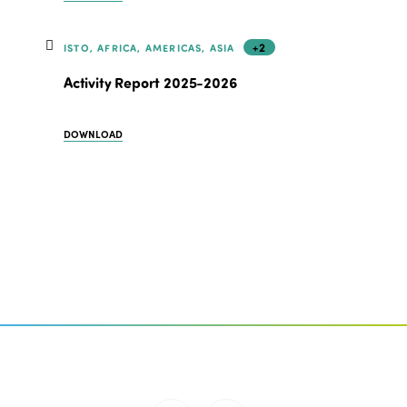
+2
ISTO, AFRICA, AMERICAS, ASIA
Activity Report 2025-2026
DOWNLOAD