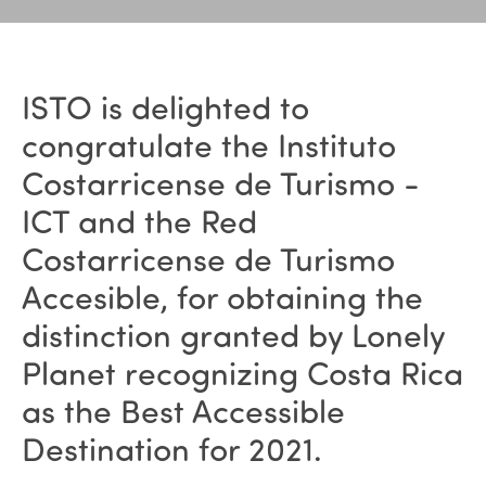
ISTO is delighted to
congratulate the Instituto
Costarricense de Turismo -
ICT and the Red
Costarricense de Turismo
Accesible, for obtaining the
distinction granted by Lonely
Planet recognizing Costa Rica
as the Best Accessible
Destination for 2021.