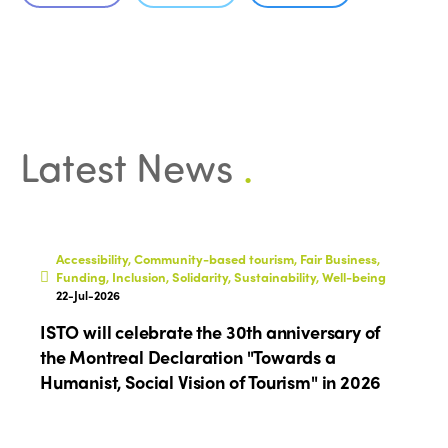
Latest News
.
ISTO
Who we are
Members
Accessibility, Community-based tourism, Fair Business,
Why join?
Funding, Inclusion, Solidarity, Sustainability, Well-being
Regions
22-Jul-2026
World Congress 2024
ISTO will celebrate the 30th anniversary of
Africa
Awards 2024
Themes
the Montreal Declaration "Towards a
Americas
Humanist, Social Vision of Tourism" in 2026
Contact
Alliance on Training and Research
International Week
Europe
Accessible Tourism