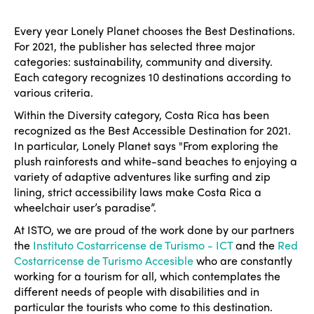
Every year Lonely Planet chooses the Best Destinations.
For 2021, the publisher has selected three major
categories: sustainability, community and diversity.
Each category recognizes 10 destinations according to
various criteria.
Within the Diversity category, Costa Rica has been
recognized as the Best Accessible Destination for 2021.
In particular, Lonely Planet says "From exploring the
plush rainforests and white-sand beaches to enjoying a
variety of adaptive adventures like surfing and zip
lining, strict accessibility laws make Costa Rica a
wheelchair user’s paradise”.
At ISTO, we are proud of the work done by our partners
the
Instituto Costarricense de Turismo - ICT
and the
Red
Costarricense de Turismo Accesible
who are constantly
working for a tourism for all, which contemplates the
different needs of people with disabilities and in
particular the tourists who come to this destination.