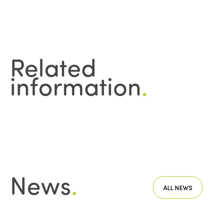
Related
information
.
News
.
ALL NEWS