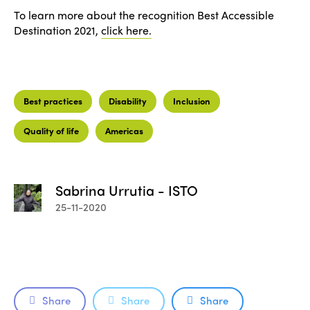
To learn more about the recognition Best Accessible
Destination 2021,
click here.
Best practices
Disability
Inclusion
Quality of life
Americas
Sabrina Urrutia - ISTO
25-11-2020
Share
Share
Share