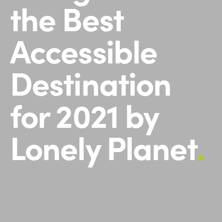
the Best
Accessible
Destination
for 2021 by
Lonely Planet
.