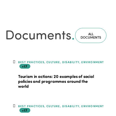
Documents
.
ALL
DOCUMENTS
BEST PRACTICES, CULTURE, DISABILITY, ENVIRONMENT
+17
Tourism in actions: 20 examples of social
policies and programmes around the
world
BEST PRACTICES, CULTURE, DISABILITY, ENVIRONMENT
+17