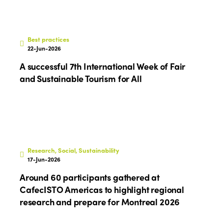
Edition 2026
News
Community and Fair Tourism
Edition 2025
News
Gender Equity
eLibrary
Best practices
Edition 2024
22-Jun-2026
Events
Edition 2023
Join us
A successful 7th International Week of Fair
and Sustainable Tourism for All
Edition 2022
Edition 2021
Edition 2020
Research, Social, Sustainability
17-Jun-2026
Around 60 participants gathered at
CafecISTO Americas to highlight regional
research and prepare for Montreal 2026