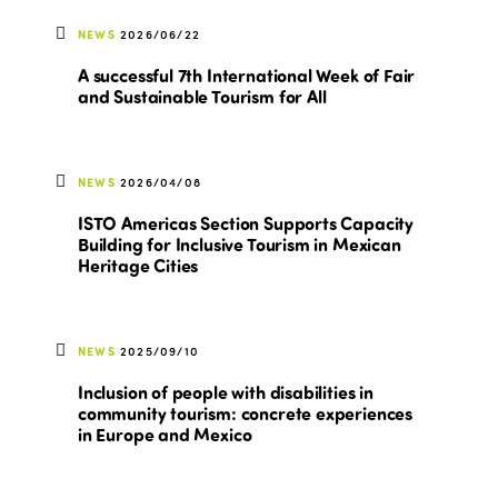
NEWS
2026/06/22
A successful 7th International Week of Fair
and Sustainable Tourism for All
NEWS
2026/04/08
ISTO Americas Section Supports Capacity
Building for Inclusive Tourism in Mexican
Heritage Cities
NEWS
2025/09/10
Inclusion of people with disabilities in
community tourism: concrete experiences
in Europe and Mexico