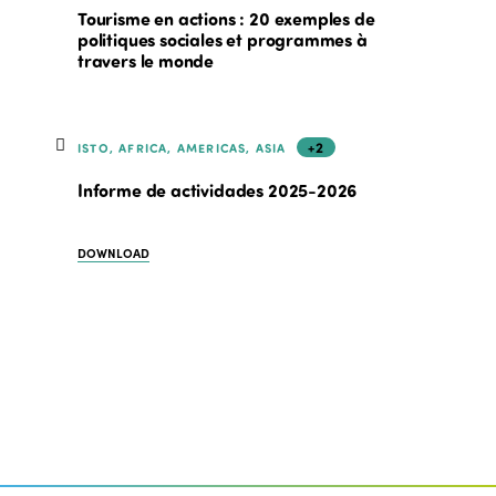
Tourisme en actions : 20 exemples de
politiques sociales et programmes à
travers le monde
+2
ISTO, AFRICA, AMERICAS, ASIA
Informe de actividades 2025-2026
DOWNLOAD