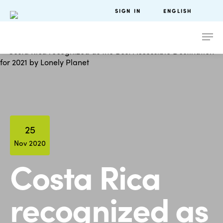
SIGN IN
ENGLISH
25
Nov 2020
Costa Rica
recognized as