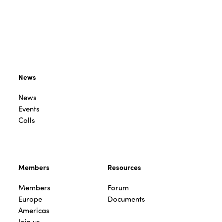
News
News
Events
Calls
Members
Resources
Members
Forum
Europe
Documents
Americas
Join us