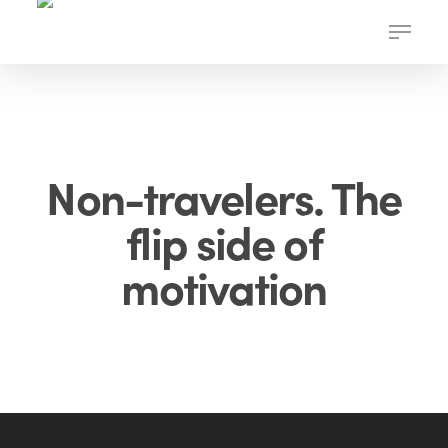
Skip
Menu
to
main
content
Non-travelers. The
flip side of
motivation