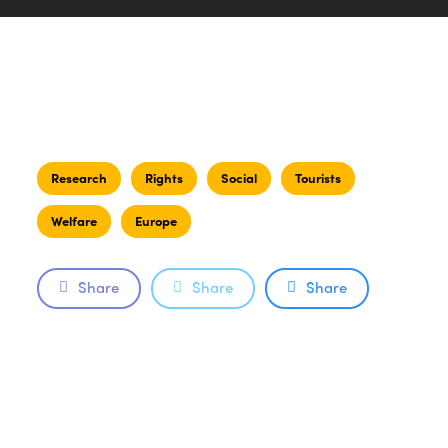
Research
Rights
Social
Tourists
Welfare
Europe
Share
Share
Share