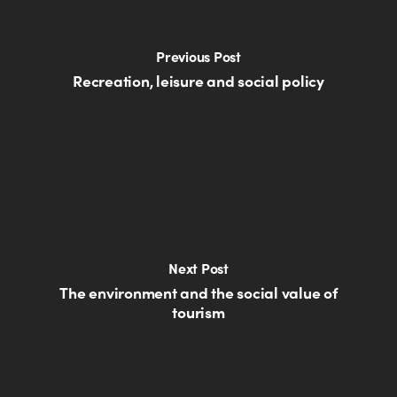
Previous Post
Recreation, leisure and social policy
Next Post
The environment and the social value of
tourism