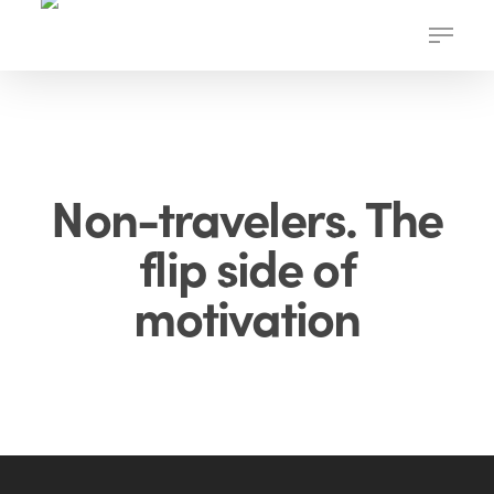
Skip
Menu
to
main
content
Non-travelers. The
flip side of
motivation