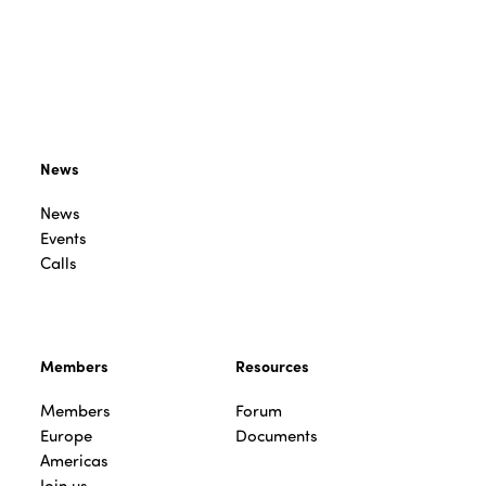
News
News
Events
Calls
Members
Resources
Members
Forum
Europe
Documents
Americas
Join us