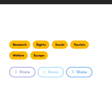
Research
Rights
Social
Tourists
Welfare
Europe
Share
Share
Share