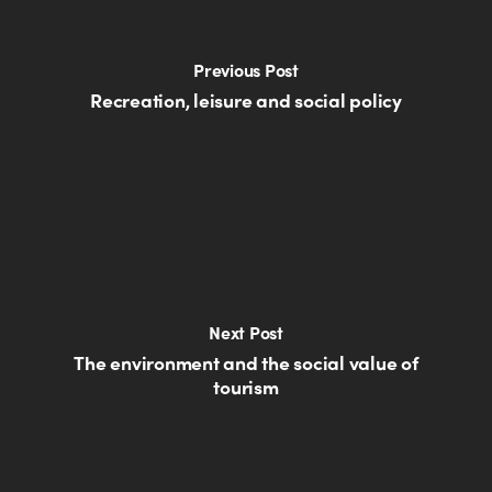
Previous Post
Recreation, leisure and social policy
Next Post
The environment and the social value of
tourism