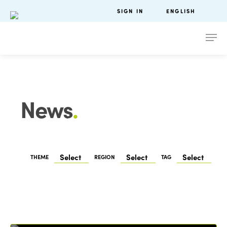
SIGN IN
ENGLISH
News
.
THEME
REGION
TAG