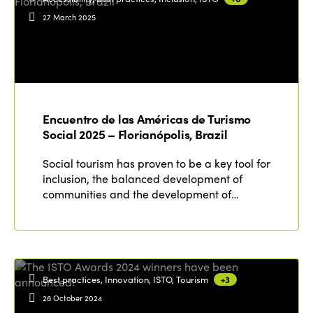
27 March 2025
Encuentro de las Américas de Turismo
Social 2025 – Florianópolis, Brazil
Social tourism has proven to be a key tool for
inclusion, the balanced development of
communities and the development of…
Best practices, Innovation, ISTO, Tourism
+3
26 October 2024