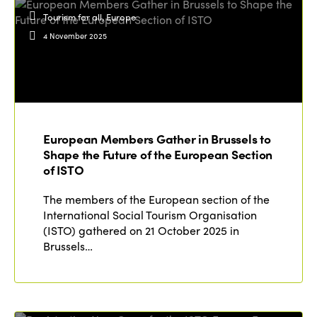
Tourism for all, Europe
4 November 2025
European Members Gather in Brussels to
Shape the Future of the European Section
of ISTO
The members of the European section of the
International Social Tourism Organisation
(ISTO) gathered on 21 October 2025 in
Brussels…