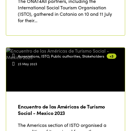
The ONAT4All partners, including the
International Social Tourism Organisation
(ISTO), gathered in Catania on 10 and 11 July
for their…
Associations, ISTO, Public authorities, Stakeholders
+3
23 May 2023
Encuentro de las Américas de Turismo
Social - Mexico 2023
The Americas section of ISTO organised a