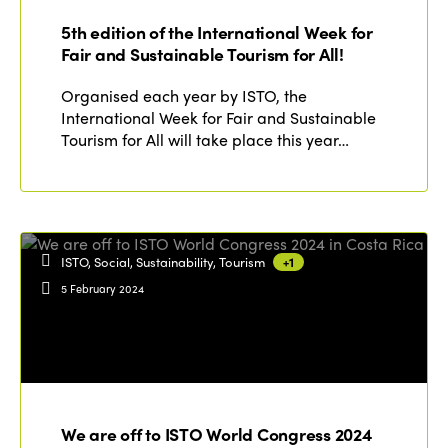
Who we are
Members
5th edition of the International Week for
Why join?
Fair and Sustainable Tourism for All!
Regions
World Congress 2024
Organised each year by ISTO, the
International Week for Fair and Sustainable
Africa
Awards 2024
Themes
Tourism for All will take place this year…
Americas
Contact
Alliance on Training and Research
International Week
Europe
Accessible Tourism
Edition 2026
News
Community and Fair Tourism
ISTO, Social, Sustainability, Tourism
+1
Edition 2025
5 February 2024
News
Gender Equity
eLibrary
Edition 2024
Events
Edition 2023
Join us
Edition 2022
Edition 2021
We are off to ISTO World Congress 2024