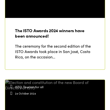
The ISTO Awards 2024 winners have
been announced!
The ceremony for the second edition of the
ISTO Awards took place in San José, Costa
Rica, on the occasion…
ISTO, Tourism for all
24 October 2024