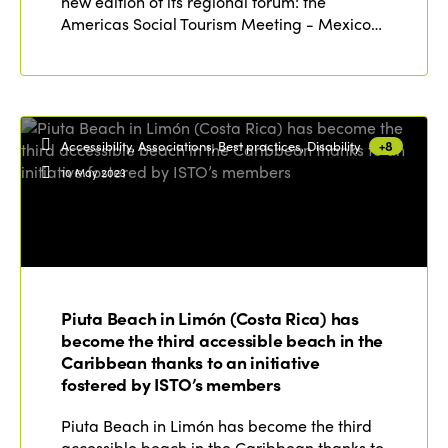
new edition of its regional forum: the
Americas Social Tourism Meeting - Mexico…
Accessibility, Associations, Best practices, Disability
+8
10 May 2023
Piuta Beach in Limón (Costa Rica) has
become the third accessible beach in the
Caribbean thanks to an initiative
fostered by ISTO’s members
Piuta Beach in Limón has become the third
accessible beach in the Caribbean thanks to