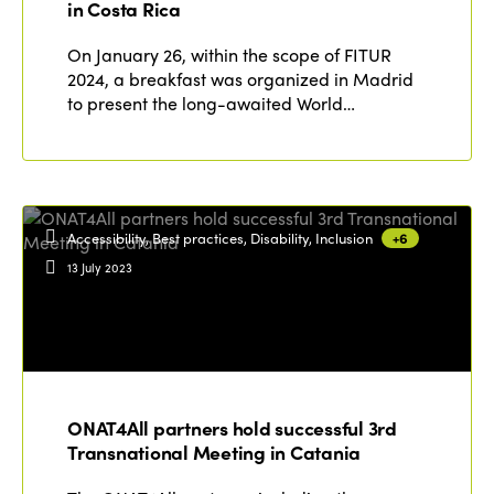
in Costa Rica
Edition 2020
On January 26, within the scope of FITUR
2024, a breakfast was organized in Madrid
to present the long-awaited World…
Accessibility, Best practices, Disability, Inclusion
+6
13 July 2023
ONAT4All partners hold successful 3rd
Transnational Meeting in Catania