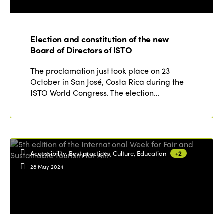
Election and constitution of the new
Board of Directors of ISTO
The proclamation just took place on 23
October in San José, Costa Rica during the
ISTO World Congress. The election…
Accessibility, Best practices, Culture, Education
+2
28 May 2024
ISTO