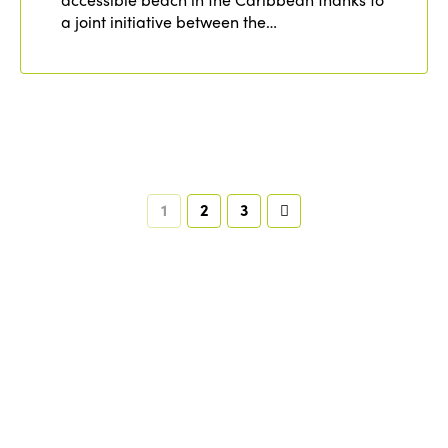
a joint initiative between the…
1
2
3