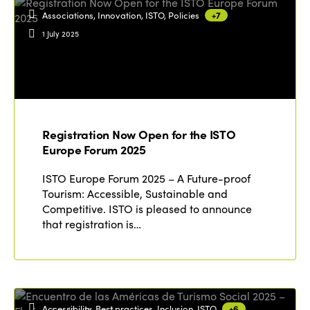
Associations, Innovation, ISTO, Policies
+7
1 July 2025
Registration Now Open for the ISTO
Europe Forum 2025
ISTO Europe Forum 2025 – A Future-proof
Tourism: Accessible, Sustainable and
Competitive. ISTO is pleased to announce
that registration is…
Accessibility, Best practices, Inclusion, ISTO
+6