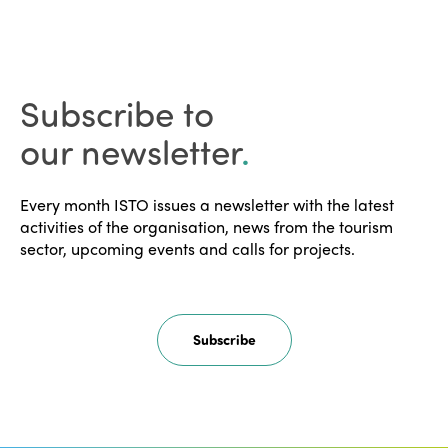
Subscribe to
our newsletter
.
Every month ISTO issues a newsletter with the latest
activities of the organisation, news from the tourism
sector, upcoming events and calls for projects.
Subscribe