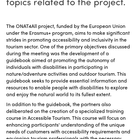
topics related to the project.
The ONAT4All project, funded by the European Union
under the Erasmus+ program, aims to make significant
strides in promoting accessibility and inclusivity in the
tourism sector. One of the primary objectives discussed
during the meeting was the development of a
guidebook aimed at promoting the autonomy of
individuals with disabilities in participating in
nature/adventure activities and outdoor tourism. This
guidebook seeks to provide essential information and
resources to enable people with disabilities to explore
and enjoy the natural world to its fullest extent.
In addition to the guidebook, the partners also
deliberated on the creation of a specialized training
course in Accessible Tourism. This course will focus on
enhancing participants' understanding of the unique
needs of customers with accessibility requirements and
equipping tourism professionals with the necessary