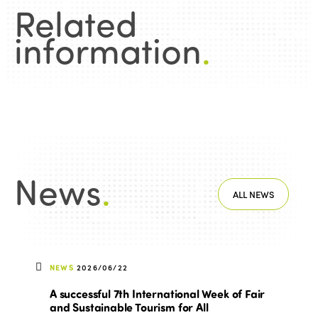
Related
information
.
News
.
ALL NEWS
NEWS
2026/06/22
A successful 7th International Week of Fair
and Sustainable Tourism for All