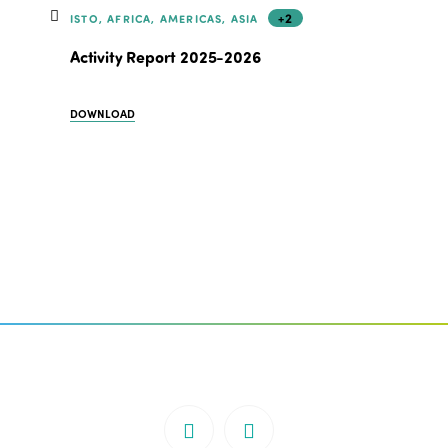
+2
ISTO, AFRICA, AMERICAS, ASIA
Activity Report 2025-2026
DOWNLOAD