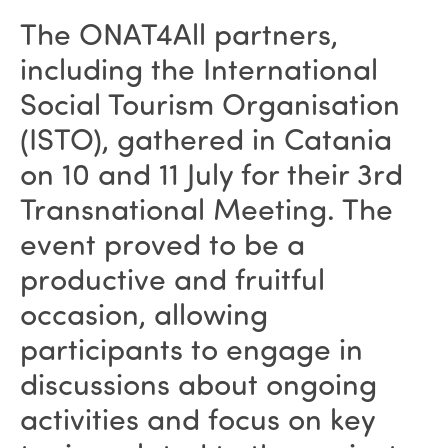
The ONAT4All partners,
including the International
Social Tourism Organisation
(ISTO), gathered in Catania
on 10 and 11 July for their 3rd
Transnational Meeting. The
event proved to be a
productive and fruitful
occasion, allowing
participants to engage in
discussions about ongoing
activities and focus on key