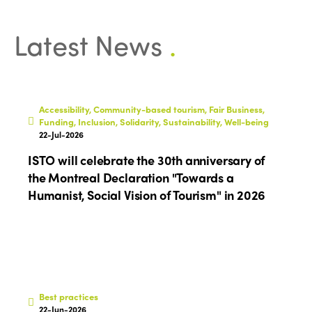
Latest News
.
Accessibility, Community-based tourism, Fair Business,
Funding, Inclusion, Solidarity, Sustainability, Well-being
22-Jul-2026
ISTO will celebrate the 30th anniversary of
the Montreal Declaration "Towards a
Humanist, Social Vision of Tourism" in 2026
Best practices
22-Jun-2026