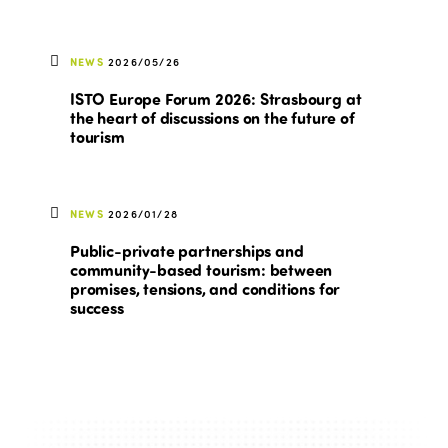
NEWS
2026/05/26
ISTO Europe Forum 2026: Strasbourg at
the heart of discussions on the future of
tourism
NEWS
2026/01/28
Public-private partnerships and
community-based tourism: between
promises, tensions, and conditions for
success