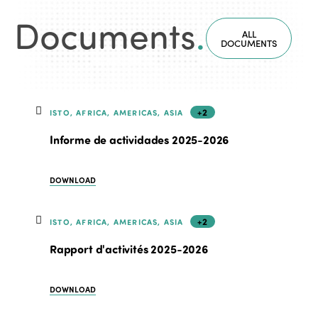
Documents
.
ALL
DOCUMENTS
+2
ISTO, AFRICA, AMERICAS, ASIA
Informe de actividades 2025-2026
DOWNLOAD
+2
ISTO, AFRICA, AMERICAS, ASIA
Rapport d'activités 2025-2026
DOWNLOAD