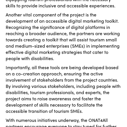
skills to provide inclusive and accessible experiences.
Another vital component of the project is the
development of an accessible digital marketing toolkit.
Recognizing the significance of digital platforms in
reaching a broader audience, the partners are working
towards creating a toolkit that will assist tourism small
and medium-sized enterprises (SMEs) in implementing
effective digital marketing strategies that cater to
people with disabilities.
Importantly, all these tools are being developed based
on a co-creation approach, ensuring the active
involvement of stakeholders from the project countries.
By involving various stakeholders, including people with
disabilities, tourism professionals, and experts, the
project aims to raise awareness and foster the
development of skills necessary to facilitate the
accessible transition of tourism SMEs.
With numerous initiatives underway, the ONAT4All
partners encourage everyone to stay tuned for further