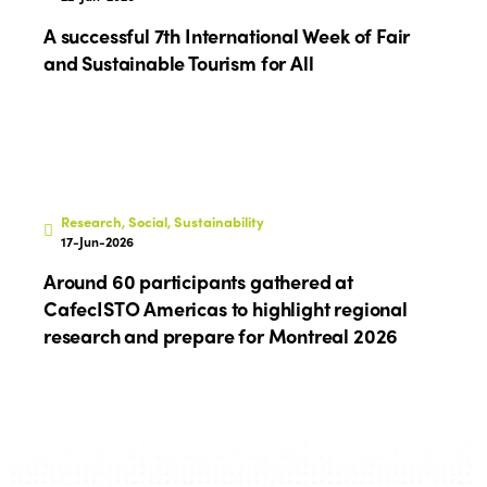
A successful 7th International Week of Fair
and Sustainable Tourism for All
Research, Social, Sustainability
17-Jun-2026
Around 60 participants gathered at
CafecISTO Americas to highlight regional
research and prepare for Montreal 2026