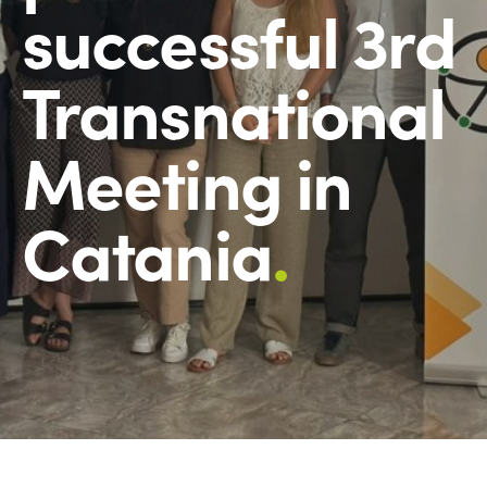
successful 3rd
Transnational
Meeting in
Catania
.