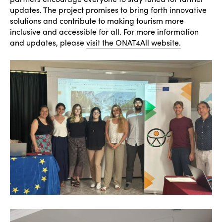
updates. The project promises to bring forth innovative
solutions and contribute to making tourism more
inclusive and accessible for all. For more information
and updates, please
visit the ONAT4All website.