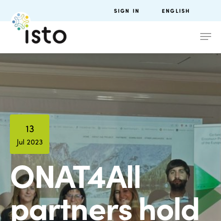
SIGN IN
ENGLISH
13
Jul 2023
ONAT4All
partners hold