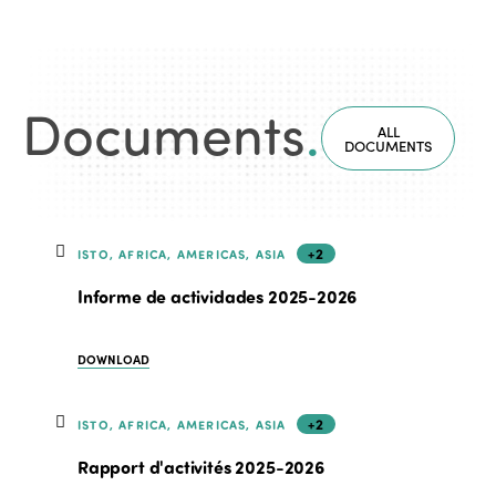
Documents
.
ALL
DOCUMENTS
+2
ISTO, AFRICA, AMERICAS, ASIA
Informe de actividades 2025-2026
DOWNLOAD
+2
ISTO, AFRICA, AMERICAS, ASIA
Rapport d'activités 2025-2026