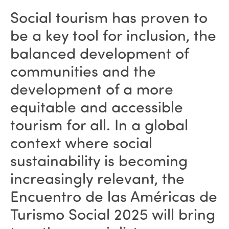
Social tourism has proven to
be a key tool for inclusion, the
balanced development of
communities and the
development of a more
equitable and accessible
tourism for all. In a global
context where social
sustainability is becoming
increasingly relevant, the
Encuentro de las Américas de
Turismo Social 2025 will bring