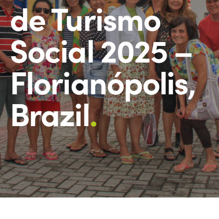
de Turismo
Social 2025 –
Florianópolis,
Brazil
.