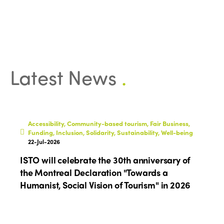
Latest News
.
Accessibility, Community-based tourism, Fair Business,
Funding, Inclusion, Solidarity, Sustainability, Well-being
22-Jul-2026
ISTO will celebrate the 30th anniversary of
the Montreal Declaration "Towards a
Humanist, Social Vision of Tourism" in 2026