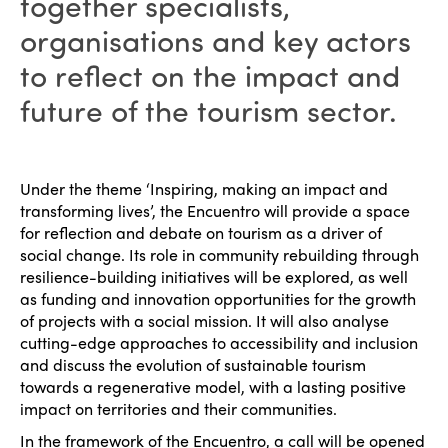
together specialists,
organisations and key actors
to reflect on the impact and
future of the tourism sector.
Under the theme ‘Inspiring, making an impact and
transforming lives’, the Encuentro will provide a space
for reflection and debate on tourism as a driver of
social change. Its role in community rebuilding through
resilience-building initiatives will be explored, as well
as funding and innovation opportunities for the growth
of projects with a social mission. It will also analyse
cutting-edge approaches to accessibility and inclusion
and discuss the evolution of sustainable tourism
towards a regenerative model, with a lasting positive
impact on territories and their communities.
In the framework of the Encuentro, a call will be opened