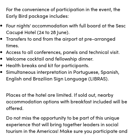
For the convenience of participation in the event, the
Early Bird package includes:
Four nights' accommodation with full board at the Sesc
Cacupé Hotel (24 to 28 June).
Transfers to and from the airport at pre-arranged
times.
Access to all conferences, panels and technical visit.
Welcome cocktail and fellowship dinner.
Health breaks and kit for participants.
Simultaneous interpretation in Portuguese, Spanish,
English and Brazilian Sign Language (LIBRAS).
Places at the hotel are limited. If sold out, nearby
accommodation options with breakfast included will be
offered.
Do not miss the opportunity to be part of this unique
experience that will bring together leaders in social
tourism in the Americas! Make sure you participate and