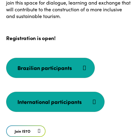
join this space for dialogue, learning and exchange that
will contribute to the construction of a more inclusive
and sustainable tourism.
Registration is open!
ISTO
Who we are
Members
Brazilian participants
Why join?
Regions
World Congress 2024
Africa
Awards 2024
Themes
International participants
Americas
Contact
Alliance on Training and Research
International Week
Europe
Accessible Tourism
Join ISTO
Edition 2026
News