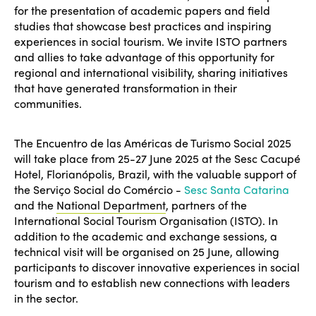
for the presentation of academic papers and field
studies that showcase best practices and inspiring
experiences in social tourism. We invite ISTO partners
and allies to take advantage of this opportunity for
regional and international visibility, sharing initiatives
that have generated transformation in their
communities.
The Encuentro de las Américas de Turismo Social 2025
will take place from 25-27 June 2025 at the Sesc Cacupé
Hotel, Florianópolis, Brazil, with the valuable support of
the Serviço Social do Comércio -
Sesc Santa Catarina
and the
National Department
, partners of the
International Social Tourism Organisation (ISTO). In
addition to the academic and exchange sessions, a
technical visit will be organised on 25 June, allowing
participants to discover innovative experiences in social
tourism and to establish new connections with leaders
in the sector.