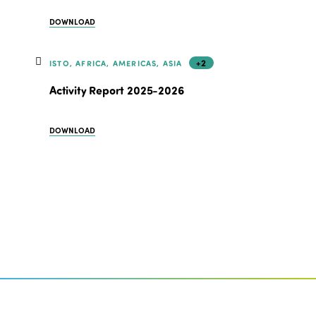
DOWNLOAD
+2
ISTO, AFRICA, AMERICAS, ASIA
Activity Report 2025-2026
DOWNLOAD