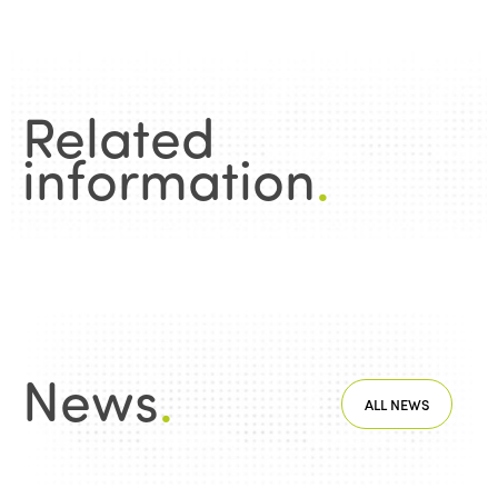
Related
information
.
News
.
ALL NEWS