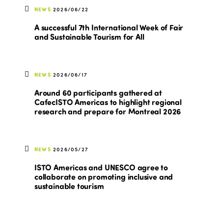
NEWS
2026/06/22
A successful 7th International Week of Fair
and Sustainable Tourism for All
NEWS
2026/06/17
Around 60 participants gathered at
CafecISTO Americas to highlight regional
research and prepare for Montreal 2026
NEWS
2026/05/27
ISTO Americas and UNESCO agree to
collaborate on promoting inclusive and
sustainable tourism