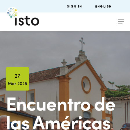
SIGN IN
ENGLISH
27
Mar 2025
Encuentro de
las Américas