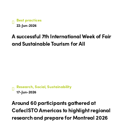
Best practices
22-Jun-2026
A successful 7th International Week of Fair
and Sustainable Tourism for All
Research, Social, Sustainability
17-Jun-2026
Around 60 participants gathered at
CafecISTO Americas to highlight regional
research and prepare for Montreal 2026