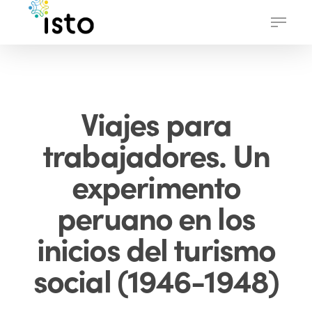
Skip
Menu
to
main
content
Viajes para
trabajadores. Un
experimento
peruano en los
inicios del turismo
social (1946-1948)