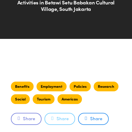
Activities in Betawi Setu Babakan Cultural
Village, South Jakarta
Benefits
Employment
Policies
Research
Social
Tourism
Americas
Share
Share
Share