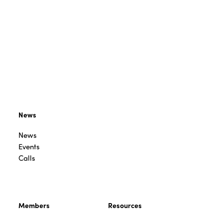
News
News
Events
Calls
Members
Resources