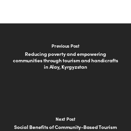
Previous Post
Reducing poverty and empowering
communities through tourism and handicrafts
in Alay, Kyrgyzstan
Next Post
Social Benefits of Community-Based Tourism