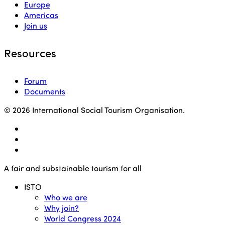
Europe
Americas
Join us
Resources
Forum
Documents
© 2026 International Social Tourism Organisation.
facebook
linkedin
youtube
Close
A fair and substainable tourism for all
Menu
ISTO
Who we are
Why join?
World Congress 2024