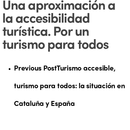
Una aproximación a
la accesibilidad
turística. Por un
turismo para todos
Previous Post
Turismo accesible,
turismo para todos: la situación en
Cataluña y España