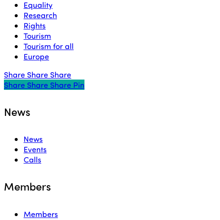
Equality
Research
Rights
Tourism
Tourism for all
Europe
Share
Share
Share
Share
Share
Share
Share
Pin
News
News
Events
Calls
Members
Members