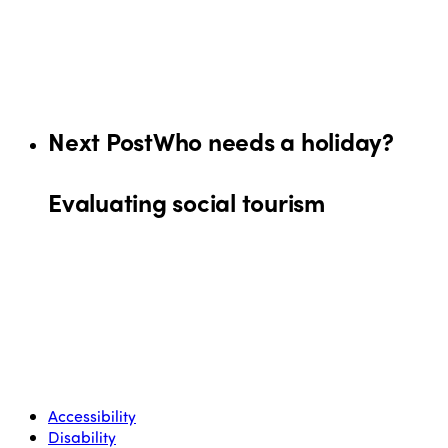
Next Post
Who needs a holiday?
Evaluating social tourism
Accessibility
Disability