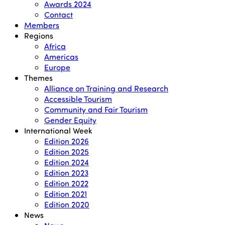
Awards 2024
Contact
Members
Regions
Africa
Americas
Europe
Themes
Alliance on Training and Research
Accessible Tourism
Community and Fair Tourism
Gender Equity
International Week
Edition 2026
Edition 2025
Edition 2024
Edition 2023
Edition 2022
Edition 2021
Edition 2020
News