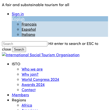
Skip
A fair and substainable tourism for all
to
Sign in
main
English
content
Français
Español
Italiano
Hit enter to search or ESC to
close
Search
Close
Search
Menu
ISTO
Who we are
Why join?
World Congress 2024
Awards 2024
Contact
Members
Regions
Africa