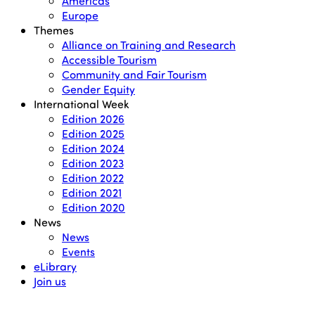
Americas
Europe
Themes
Alliance on Training and Research
Accessible Tourism
Community and Fair Tourism
Gender Equity
International Week
Edition 2026
Edition 2025
Edition 2024
Edition 2023
Edition 2022
Edition 2021
Edition 2020
News
News
Events
eLibrary
Join us