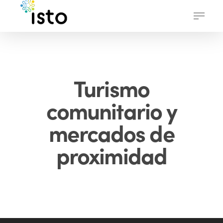
Skip
Menu
to
main
content
Turismo
comunitario y
mercados de
proximidad