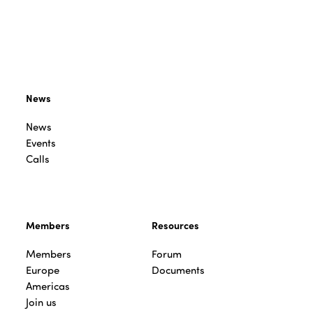
News
News
Events
Calls
Members
Resources
Members
Forum
Europe
Documents
Americas
Join us