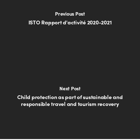
Previous Post
ISTO Rapport d'activité 2020-2021
Next Post
Child protection as part of sustainable and
responsible travel and tourism recovery