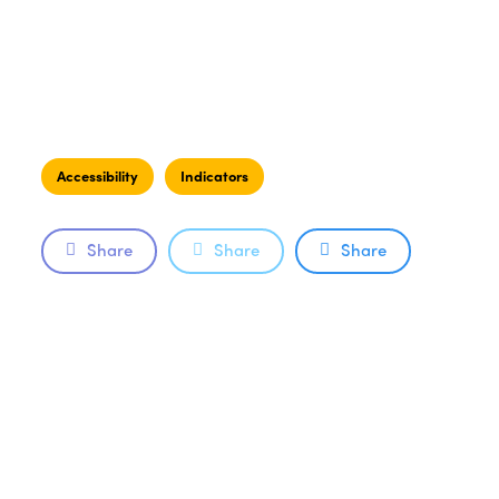
Accessibility
Indicators
Share
Share
Share