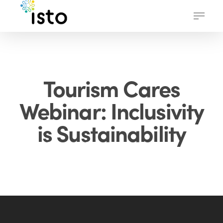
Skip
Menu
to
main
content
Tourism Cares
Webinar: Inclusivity
is Sustainability