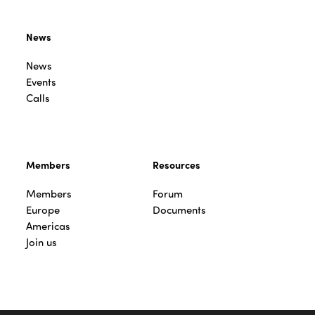
News
News
Events
Calls
Members
Resources
Members
Forum
Europe
Documents
Americas
Join us