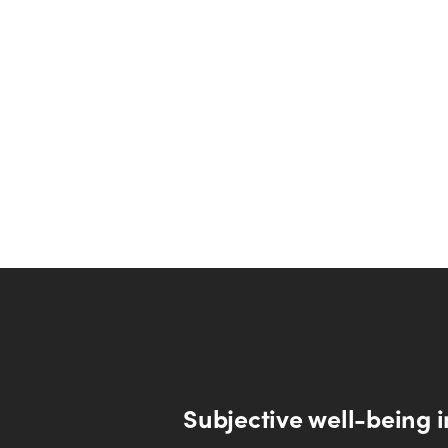
Subjective well-being i