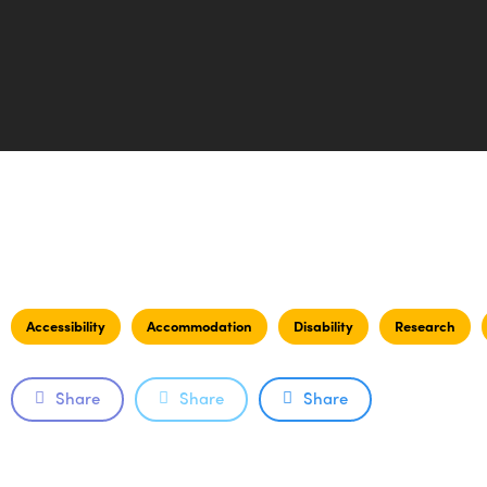
Accessibility
Accommodation
Disability
Research
Share
Share
Share