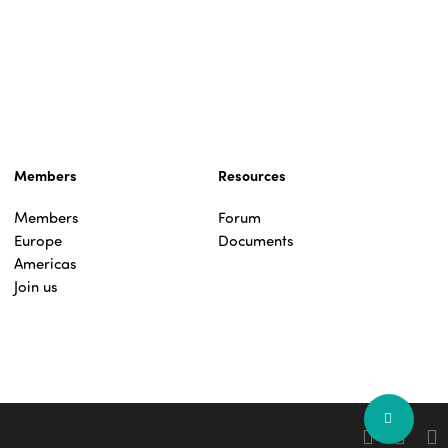
Members
Resources
Members
Forum
Europe
Documents
Americas
Join us
Share
facebook
linkedin
you