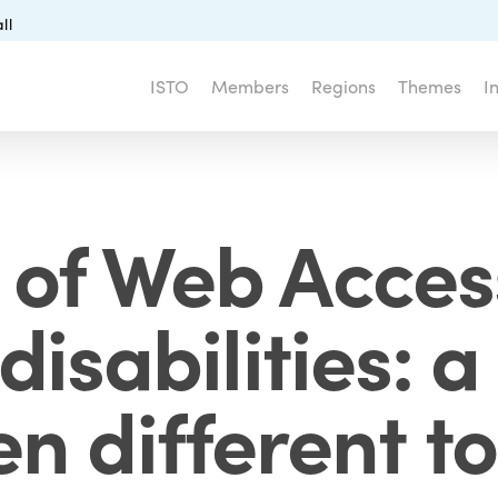
ll
ISTO
Members
Regions
Themes
I
 of Web Accessi
 disabilities:
n different t