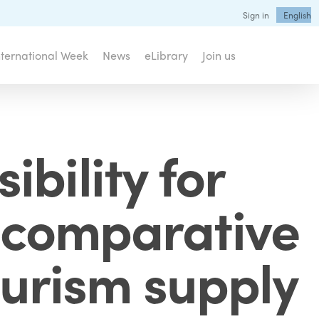
Sign in
English
nternational Week
News
eLibrary
Join us
bility for
 a comparative
ourism supply