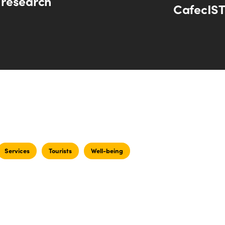
research
CafecIST
Services
Tourists
Well-being