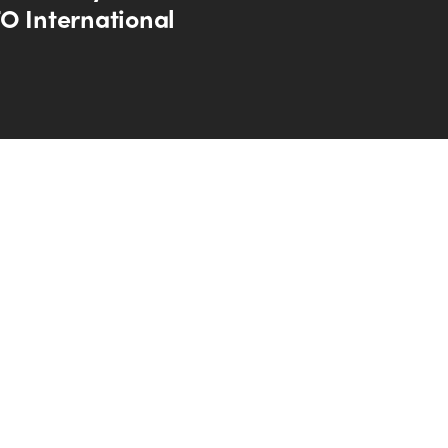
O International