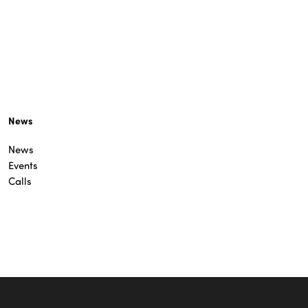
News
News
Events
Calls