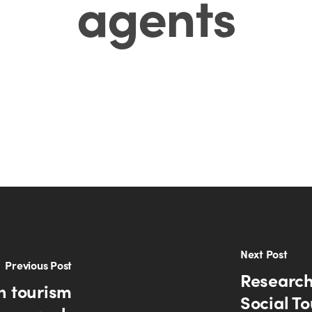
agents
Next Post
Previous Post
Research
n tourism
Social To