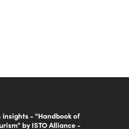
 insights - "Handbook of
urism" by ISTO Alliance -