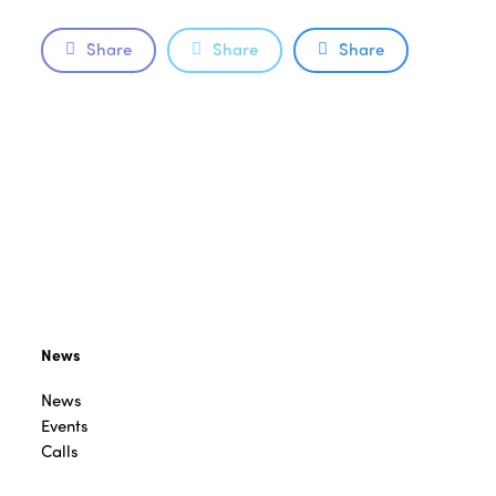
Share
Share
Share
News
News
Events
Calls