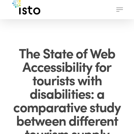
Skip
Menu
to
main
content
The State of Web
Accessibility for
tourists with
disabilities: a
comparative study
between different
tourism supply