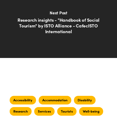
Next Post
Research insights - "Handbook of Social
Tourism" by ISTO Alliance - CafecISTO
International
Accessibility
Accommodation
Disability
Research
Services
Tourists
Well-being