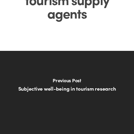
agents
Previous Post
Subjective well-being in tourism research