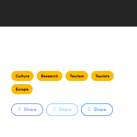
Culture
Research
Tourism
Tourists
Europe
Share
Share
Share