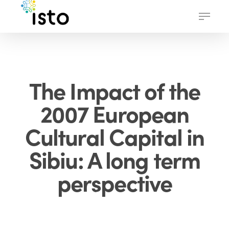
Skip
Menu
to
main
content
The Impact of the
2007 European
Cultural Capital in
Sibiu: A long term
perspective