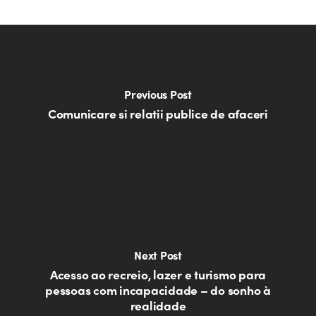
Previous Post
Comunicare si relatii publice de afaceri
Next Post
Acesso ao recreio, lazer e turismo para
pessoas com incapacidade – do sonho à
realidade