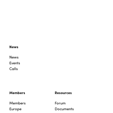
News
News
Events
Calls
Members
Resources
Members
Forum
Europe
Documents