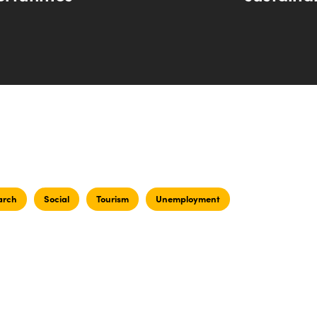
arch
Social
Tourism
Unemployment