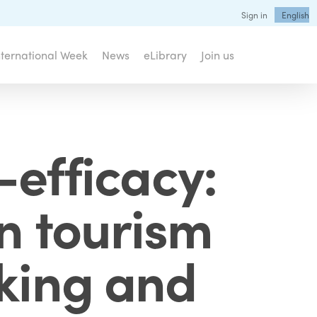
Sign in
English
nternational Week
News
eLibrary
Join us
-efficacy:
n tourism
eking and