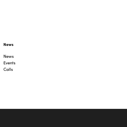
News
News
Events
Calls