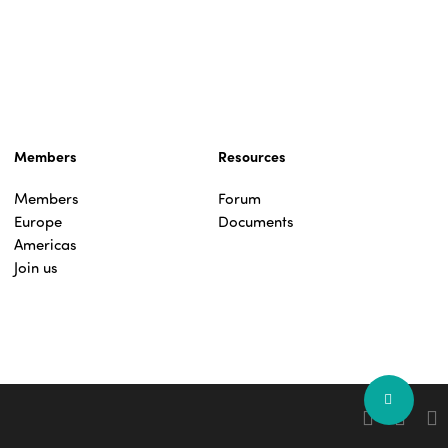
Members
Resources
Members
Forum
Europe
Documents
Americas
Join us
Share
facebook
linkedin
you