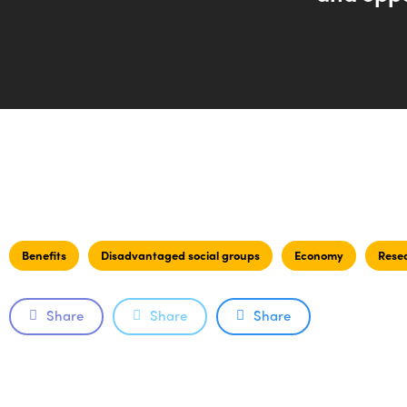
Benefits
Disadvantaged social groups
Economy
Rese
Share
Share
Share