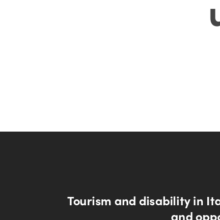
Tourism and disability in Ita
and oppo