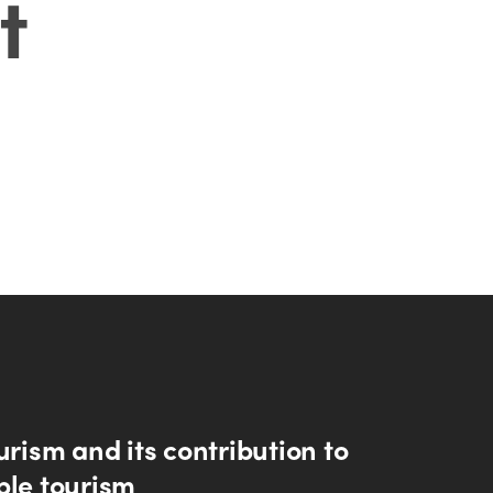
t
urism and its contribution to
ble tourism