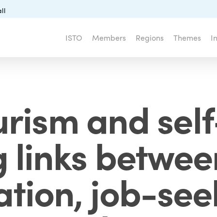
ll
ISTO
Members
Regions
Themes
I
urism and self
g links betwee
ation, job-se