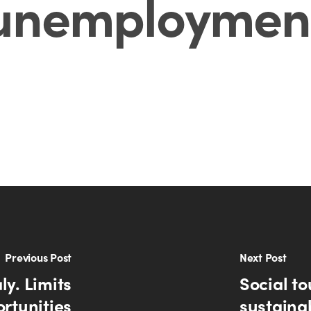
unemploymen
Previous Post
Next Post
ly. Limits
Social to
rtunities
sustaina