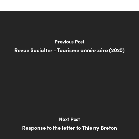
Previous Post
Revue Socialter - Tourisme année zéro (2020)
Next Post
Response to the letter to Thierry Breton