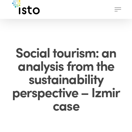
Skip
Menu
to
main
content
Social tourism: an
analysis from the
sustainability
perspective – Izmir
case