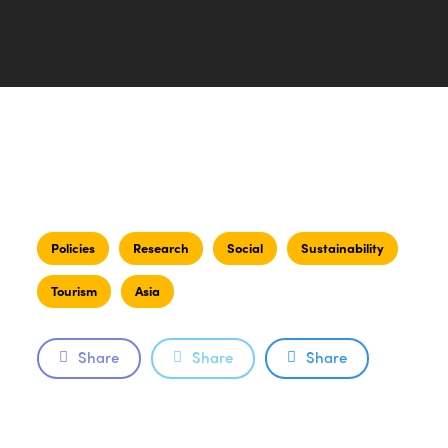
Policies
Research
Social
Sustainability
Tourism
Asia
Share
Share
Share