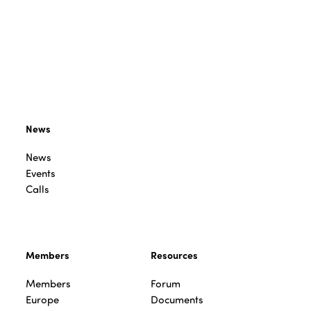
News
News
Events
Calls
Members
Resources
Members
Forum
Europe
Documents