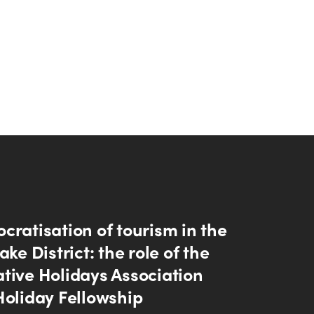
cratisation of tourism in the
ake District: the role of the
tive Holidays Association
Holiday Fellowship