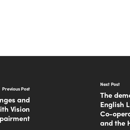
Next Post
Previous Post
The demo
lenges and
English L
th Vision
Co-opera
pairment
and the 