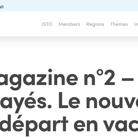
ll
ISTO
Members
Regions
Themes
I
gazine n°2 –
ayés. Le nouv
 départ en va