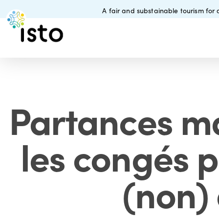
Skip
A fair and substainable tourism for a
to
main
content
Partances ma
les congés p
(non)