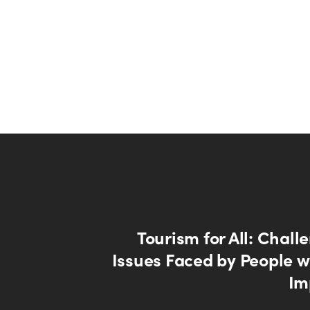
Tourism for All: Chal
Issues Faced by People wi
Im