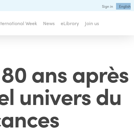
Sign in
English
nternational Week
News
eLibrary
Join us
 80 ans après
el univers du
cances