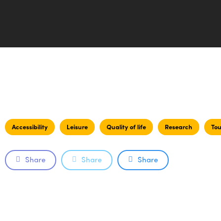
Accessibility
Leisure
Quality of life
Research
Tou
Share
Share
Share