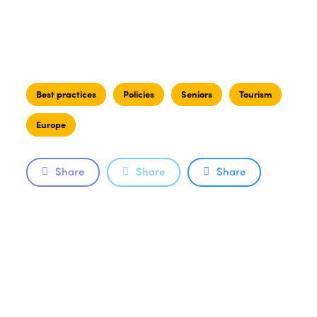
Best practices
Policies
Seniors
Tourism
Europe
Share
Share
Share