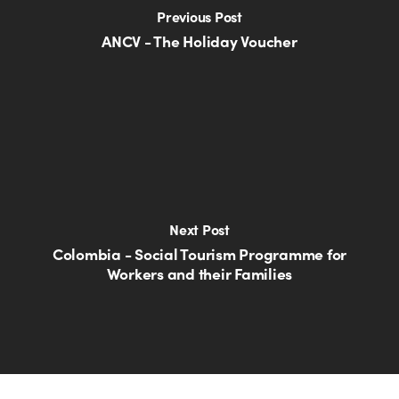
Previous Post
ANCV - The Holiday Voucher
Next Post
Colombia - Social Tourism Programme for
Workers and their Families