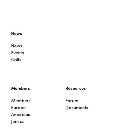
News
News
Events
Calls
Members
Resources
Members
Forum
Europe
Documents
Americas
Join us