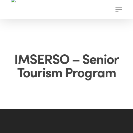
Skip
Menu
to
main
content
IMSERSO – Senior
Tourism Program