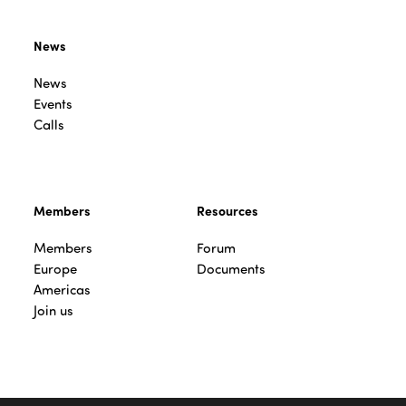
News
News
Events
Calls
Members
Resources
Members
Forum
Europe
Documents
Americas
Join us