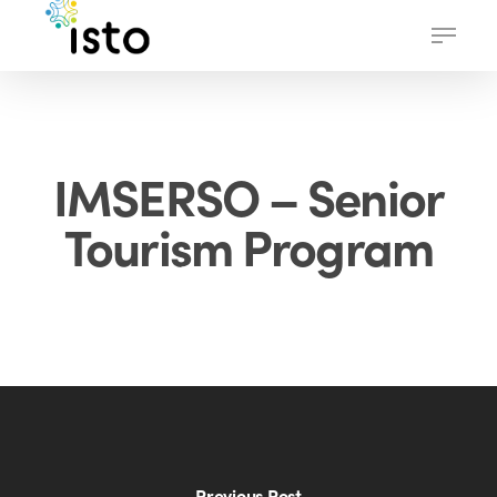
Skip
Menu
to
main
content
IMSERSO – Senior
Tourism Program
Previous Post