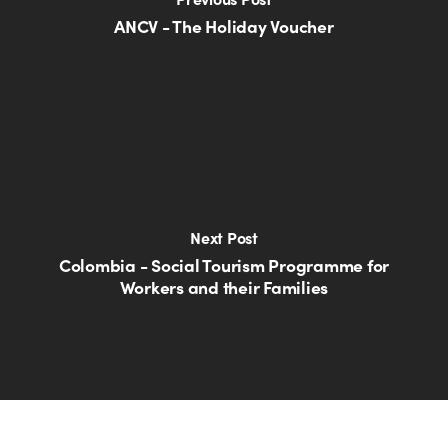
ANCV - The Holiday Voucher
Next Post
Colombia - Social Tourism Programme for
Workers and their Families