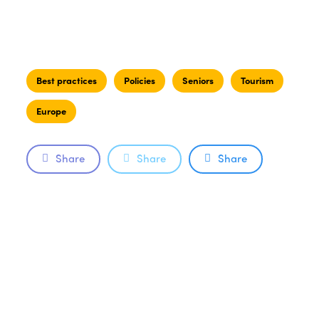
Best practices
Policies
Seniors
Tourism
Europe
Share
Share
Share