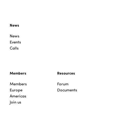
News
News
Events
Calls
Members
Resources
Members
Forum
Europe
Documents
Americas
Join us