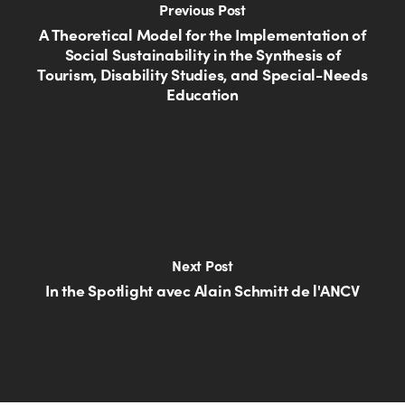
Previous Post
A Theoretical Model for the Implementation of
Social Sustainability in the Synthesis of
Tourism, Disability Studies, and Special-Needs
Education
Next Post
In the Spotlight avec Alain Schmitt de l'ANCV