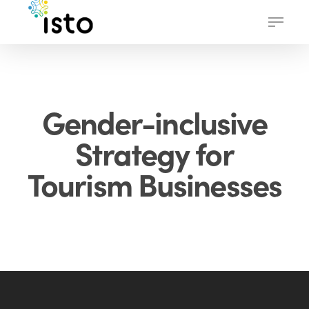
Skip
Menu
to
main
content
Gender-inclusive
Strategy for
Tourism Businesses