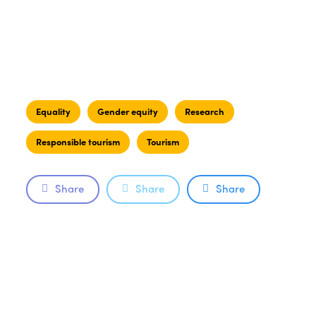
Equality
Gender equity
Research
Responsible tourism
Tourism
Share
Share
Share