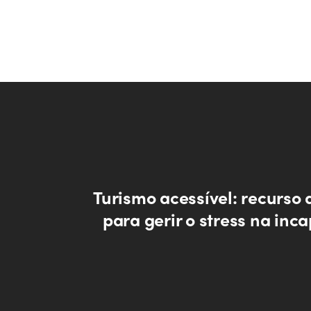
Turismo acessível: recurso 
para gerir o stress na inc