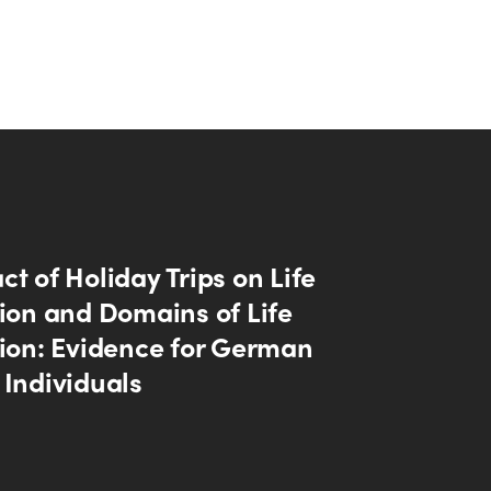
t of Holiday Trips on Life
tion and Domains of Life
tion: Evidence for German
 Individuals