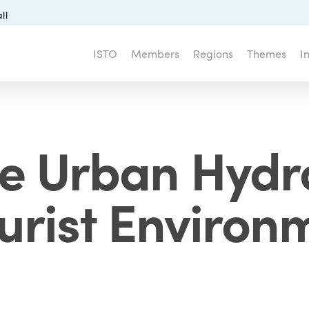
ll
ISTO
Members
Regions
Themes
I
e Urban Hydr
ourist Environ