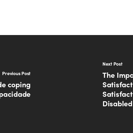
Next Post
The Impac
Previous Post
de coping
Satisfac
apacidade
Satisfac
Disabled