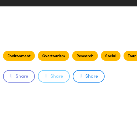
Environment
Overtourism
Research
Social
Tour
Share
Share
Share