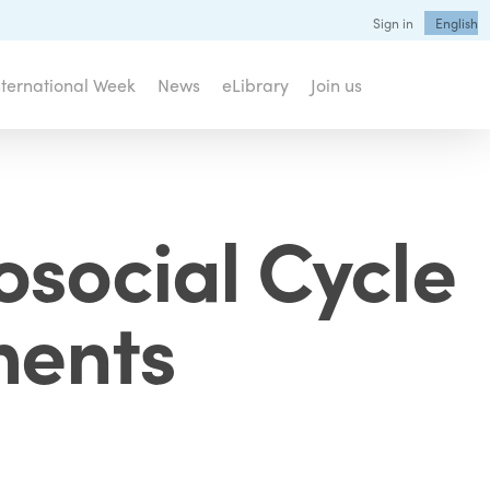
Sign in
English
nternational Week
News
eLibrary
Join us
osocial Cycle
ments