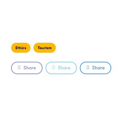
Ethics
Tourism
Share
Share
Share