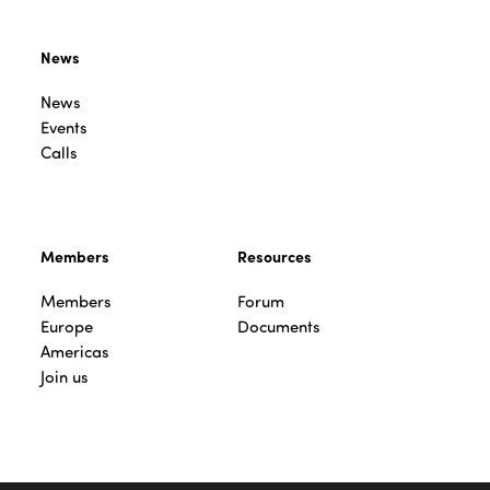
News
News
Events
Calls
Members
Resources
Members
Forum
Europe
Documents
Americas
Join us