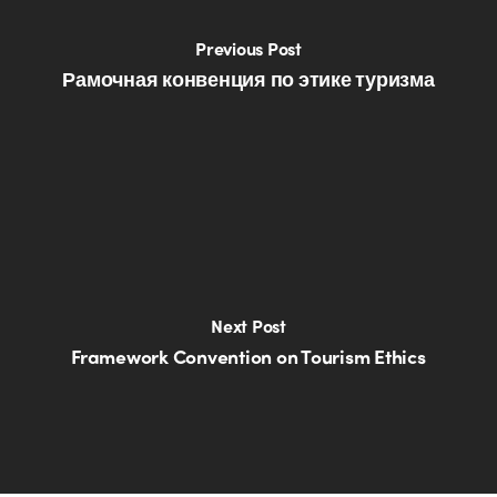
Previous Post
Рамочная конвенция по этике туризма
Next Post
Framework Convention on Tourism Ethics