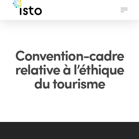
Skip
Menu
to
main
content
Convention-cadre
relative à l’éthique
du tourisme