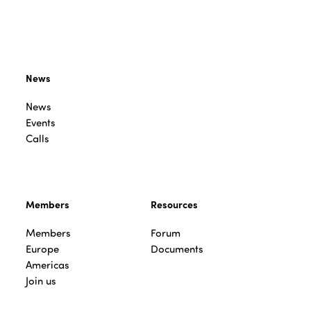
News
News
Events
Calls
Members
Resources
Members
Forum
Europe
Documents
Americas
Join us