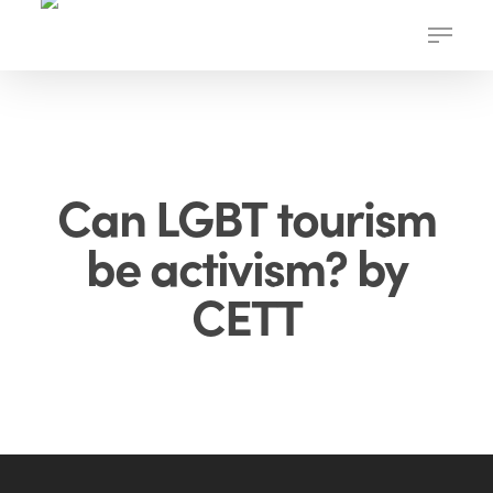
Skip
Menu
to
main
content
Can LGBT tourism
be activism? by
CETT