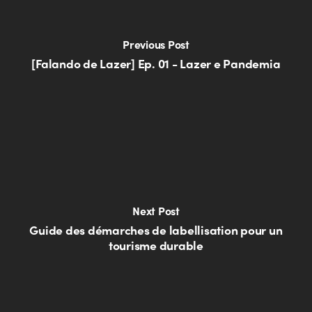
Previous Post
[Falando de Lazer] Ep. 01 - Lazer e Pandemia
Next Post
Guide des démarches de labellisation pour un
tourisme durable