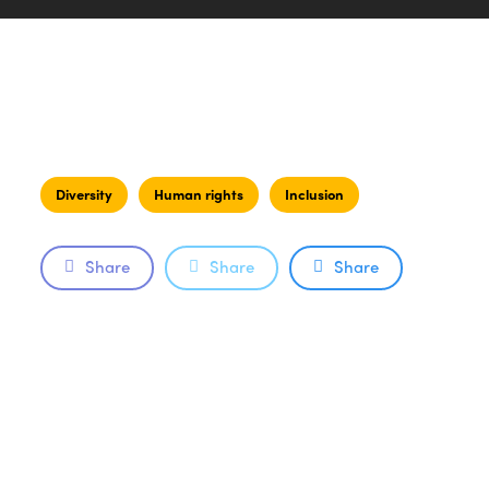
Diversity
Human rights
Inclusion
Share
Share
Share