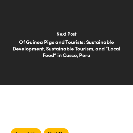
Next Post
Of Guinea Pigs and Tourists: Sustainable
Development, Sustainable Tourism, and “Local
Food” in Cusco, Peru
Accessibility
Disability