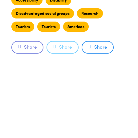
Disadvantaged social groups
Research
Tourism
Tourists
Americas
Share
Share
Share