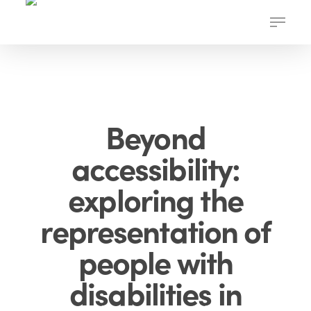
Skip
Menu
to
main
content
Beyond
accessibility:
exploring the
representation of
people with
disabilities in