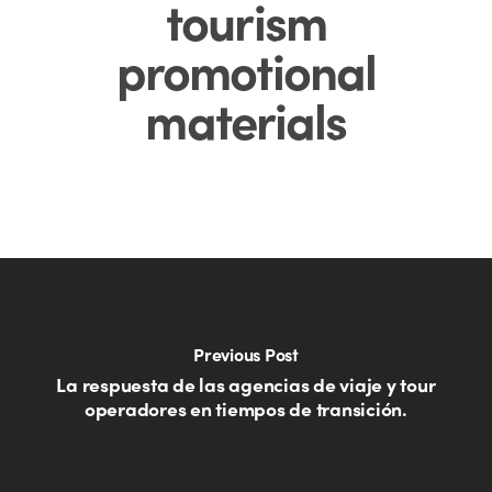
tourism
promotional
materials
Previous Post
La respuesta de las agencias de viaje y tour
operadores en tiempos de transición.