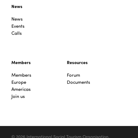
News
News
Events
Calls
Members
Resources
Members
Forum
Europe
Documents
Americas
Join us
© 2026 International Social Tourism Organisation.