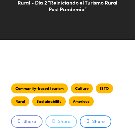
Rural - Día 2 “Reiniciando el Turismo Rural
Post Pandemia”
Community-based tourism
Culture
ISTO
Rural
Sustainability
Americas
Share
Share
Share