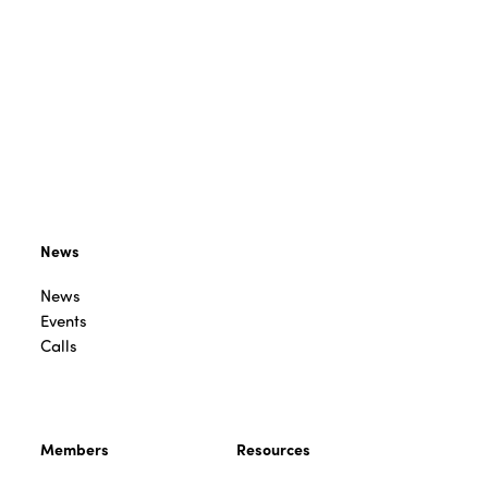
News
News
Events
Calls
Members
Resources