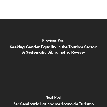
Previous Post
Seeking Gender Equality in the Tourism Sector:
A Systematic Bibliometric Review
Next Post
3er Seminario Latinoamericano de Turismo