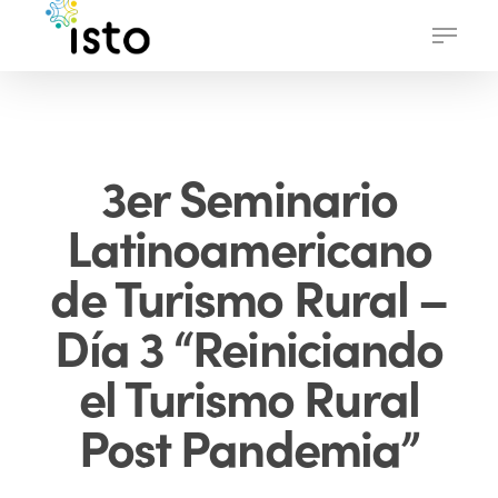
Skip
Menu
to
main
content
3er Seminario
Latinoamericano
de Turismo Rural –
Día 3 “Reiniciando
el Turismo Rural
Post Pandemia”