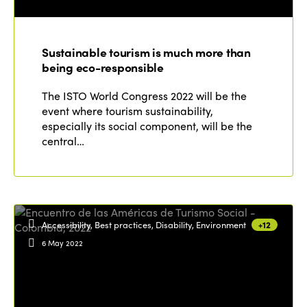
ISTO
Who we are
Members
Sustainable tourism is much more than
Why join?
being eco-responsible
Regions
World Congress 2024
The ISTO World Congress 2022 will be the
event where tourism sustainability,
Africa
Awards 2024
Themes
especially its social component, will be the
Americas
central…
Contact
Alliance on Training and Research
International Week
Europe
Accessible Tourism
Edition 2026
News
Community and Fair Tourism
Edition 2025
Accessibility, Best practices, Disability, Environment
+12
News
Gender Equity
eLibrary
Edition 2024
6 May 2022
Events
Edition 2023
Join us
Edition 2022