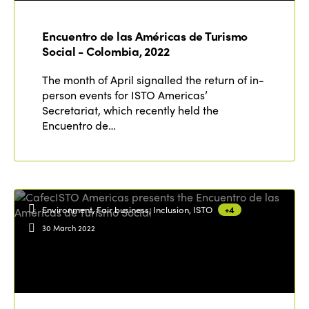
Edition 2021
Encuentro de las Américas de Turismo
Edition 2020
Social - Colombia, 2022
The month of April signalled the return of in-
person events for ISTO Americas’
Secretariat, which recently held the
Encuentro de…
Environment, Fair business, Inclusion, ISTO
+4
30 March 2022