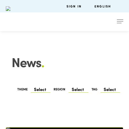
SIGN IN
ENGLISH
News
.
THEME
REGION
TAG