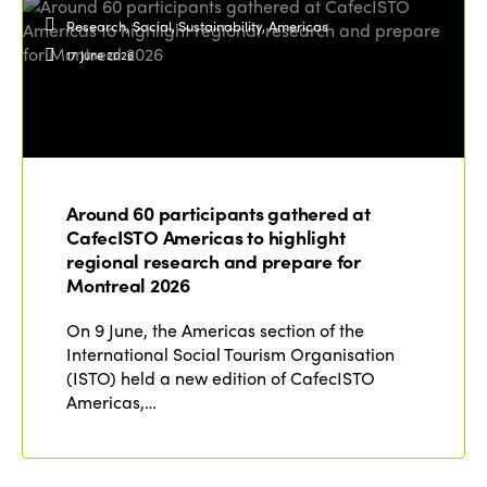
Research, Social, Sustainability, Americas
17 June 2026
Around 60 participants gathered at
CafecISTO Americas to highlight
regional research and prepare for
Montreal 2026
On 9 June, the Americas section of the
International Social Tourism Organisation
(ISTO) held a new edition of CafecISTO
Americas,…