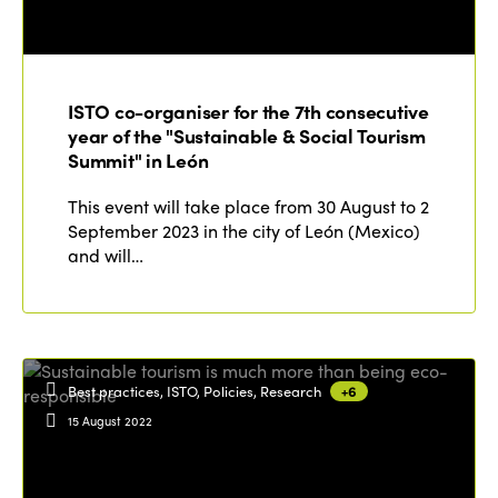
ISTO co-organiser for the 7th consecutive
year of the "Sustainable & Social Tourism
Summit" in León
This event will take place from 30 August to 2
September 2023 in the city of León (Mexico)
and will…
Best practices, ISTO, Policies, Research
+6
15 August 2022