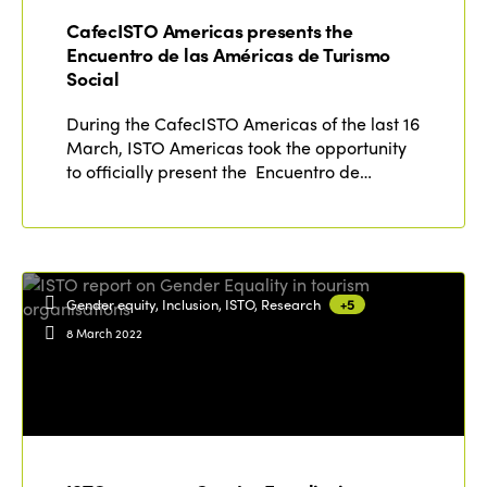
CafecISTO Americas presents the
Encuentro de las Américas de Turismo
Social
During the CafecISTO Americas of the last 16
March, ISTO Americas took the opportunity
to officially present the Encuentro de…
Gender equity, Inclusion, ISTO, Research
+5
8 March 2022