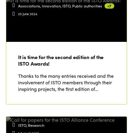
Associations, Innovation, ISTO, Public authorities
+7
25 June 2024
It is time for the second edition of the
ISTO Awards!
Thanks to the many entries received and the
involvement of ISTO members through their
inspiring projects, the first edition of…
ISTO, Research