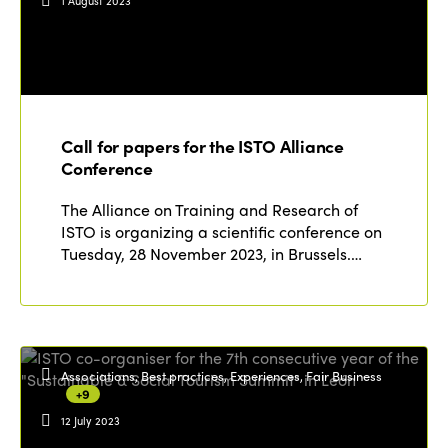
1 August 2023
Call for papers for the ISTO Alliance
Conference
The Alliance on Training and Research of
ISTO is organizing a scientific conference on
Tuesday, 28 November 2023, in Brussels.…
Associations, Best practices, Experiences, Fair Business
+9
12 July 2023