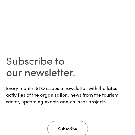
Subscribe to
our newsletter
.
Every month ISTO issues a newsletter with the latest
activities of the organisation, news from the tourism
sector, upcoming events and calls for projects.
Subscribe