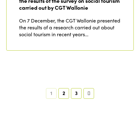
the results of the survey on social tourism
carried out by CGT Wallonie
On 7 December, the CGT Wallonie presented
the results of a research carried out about
social tourism in recent years…
1
2
3