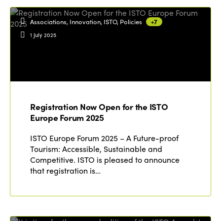
Associations, Innovation, ISTO, Policies
+7
1 July 2025
Registration Now Open for the ISTO
Europe Forum 2025
ISTO Europe Forum 2025 – A Future-proof
Tourism: Accessible, Sustainable and
Competitive. ISTO is pleased to announce
that registration is…