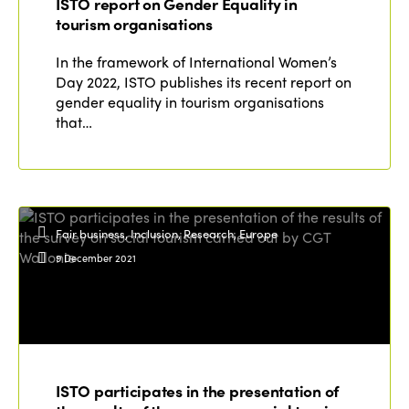
ISTO report on Gender Equality in
tourism organisations
In the framework of International Women’s
Day 2022, ISTO publishes its recent report on
gender equality in tourism organisations
that…
Fair business, Inclusion, Research, Europe
9 December 2021
ISTO participates in the presentation of