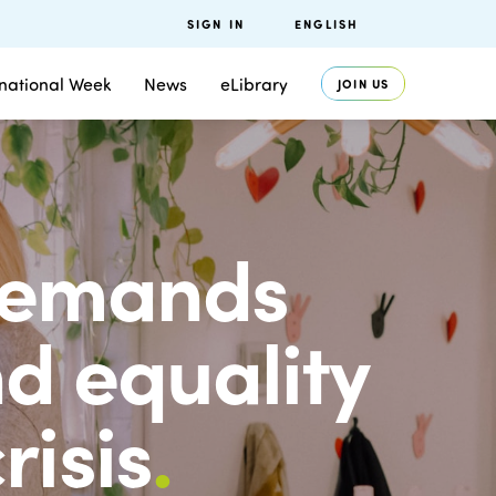
SIGN IN
ENGLISH
rnational Week
News
eLibrary
JOIN US
 demands
d equality
risis
.