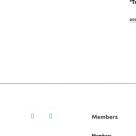
"T
DO
Members
Members