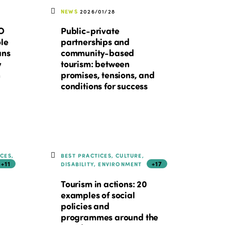
NEWS
2026/01/28
TO
Public-private
ole
partnerships and
ans
community-based
y
tourism: between
n
promises, tensions, and
conditions for success
ICES,
BEST PRACTICES, CULTURE,
+11
+17
DISABILITY, ENVIRONMENT
Tourism in actions: 20
examples of social
policies and
programmes around the