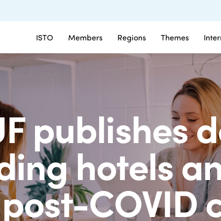
ISTO
Members
Regions
Themes
Inte
UF publishes
ding hotels an
 post-COVID c