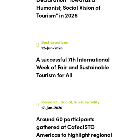
Humanist, Social Vision of
Tourism" in 2026
Best practices
22-Jun-2026
A successful 7th International
Week of Fair and Sustainable
Tourism for All
Research, Social, Sustainability
17-Jun-2026
ISTO
Around 60 participants
gathered at CafecISTO
Who we are
Members
Americas to highlight regional