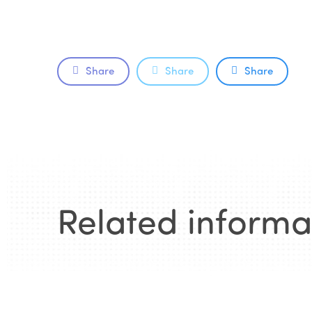
Share
Share
Share
Related informa