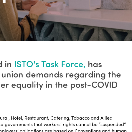
d in
ISTO's Task Force,
has
de union demands regarding the
der equality in the post-COVID
tural, Hotel, Restaurant, Catering, Tobacco and Allied
nd governments that workers’ rights cannot be “suspended”
Employers’ obligations are based on Conventions and human