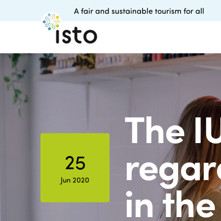
A fair and sustainable tourism for all
The I
regar
25
Jun 2020
in the