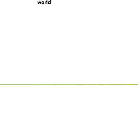
world