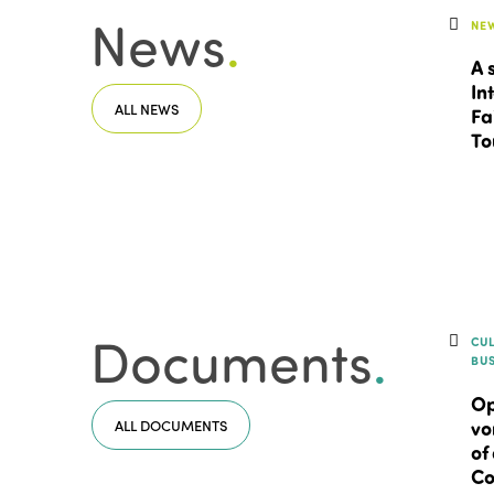
News
.
NE
A 
In
ALL NEWS
Fa
To
Documents
.
CU
BU
Op
ALL DOCUMENTS
vo
of
Co