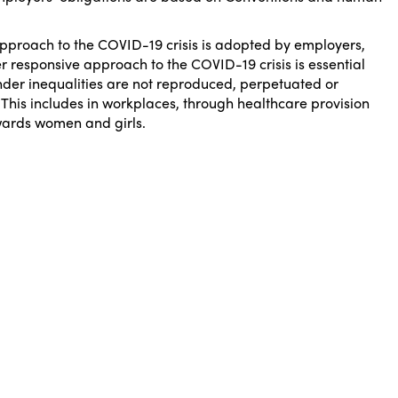
approach to the COVID-19 crisis is adopted by employers,
 responsive approach to the COVID-19 crisis is essential
ender inequalities are not reproduced, perpetuated or
 This includes in workplaces, through healthcare provision
wards women and girls.