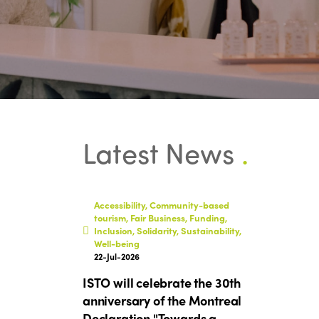
Latest News
.
Accessibility, Community-based
tourism, Fair Business, Funding,
Inclusion, Solidarity, Sustainability,
Well-being
22-Jul-2026
ISTO will celebrate the 30th
anniversary of the Montreal
Declaration "Towards a