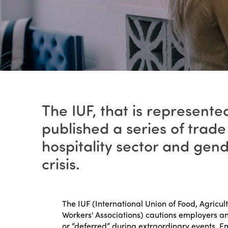
The IUF, that is represente
published a series of tra
hospitality sector and gen
crisis.
The IUF (International Union of Food, Agricul
Workers' Associations) cautions employers a
or “deferred” during extraordinary events. 