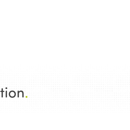
tion
.