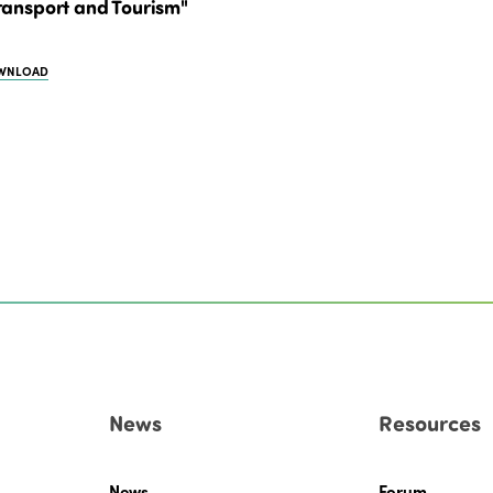
ransport and Tourism"
WNLOAD
News
Resources
News
Forum