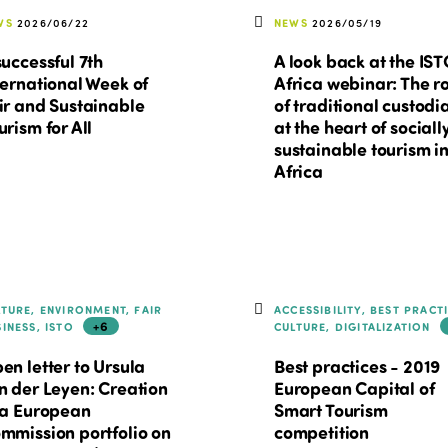
WS
2026/06/22
NEWS
2026/05/19
successful 7th
A look back at the IS
ternational Week of
Africa webinar: The r
ir and Sustainable
of traditional custodi
urism for All
at the heart of sociall
sustainable tourism i
Africa
LTURE, ENVIRONMENT, FAIR
ACCESSIBILITY, BEST PRACT
+6
SINESS, ISTO
CULTURE, DIGITALIZATION
en letter to Ursula
Best practices - 2019
n der Leyen: Creation
European Capital of
 a European
Smart Tourism
mmission portfolio on
competition