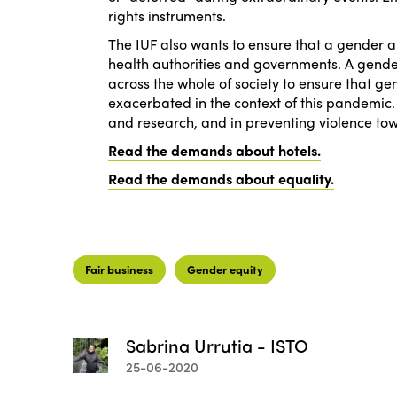
rights instruments.
The IUF also wants to ensure that a gender 
health authorities and governments. A gender
across the whole of society to ensure that g
exacerbated in the context of this pandemic.
and research, and in preventing violence to
Read the demands about hotels.
Read the demands about equality.
Fair business
Gender equity
Sabrina Urrutia - ISTO
25-06-2020