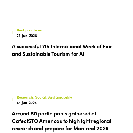
Best practices
22-Jun-2026
A successful 7th International Week of Fair
and Sustainable Tourism for All
Research, Social, Sustainability
17-Jun-2026
Around 60 participants gathered at
CafecISTO Americas to highlight regional
research and prepare for Montreal 2026