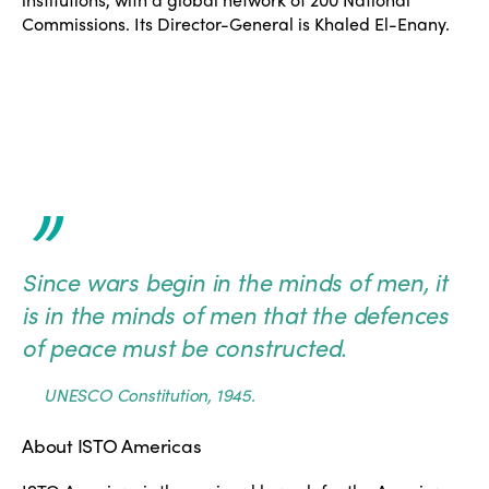
Commissions. Its Director-General is Khaled El-Enany.
ISTO
”
Who we are
Members
Since wars begin in the minds of men, it
Why join?
Regions
is in the minds of men that the defences
World Congress 2024
of peace must be constructed.
Africa
Awards 2024
Themes
UNESCO Constitution, 1945.
Americas
Contact
Alliance on Training and Research
International Week
About ISTO Americas
Europe
Accessible Tourism