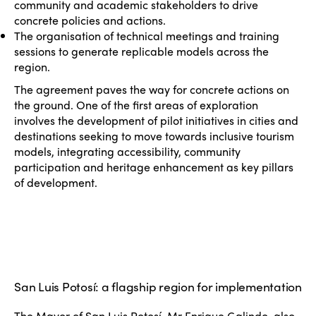
community and academic stakeholders to drive
concrete policies and actions.
The organisation of technical meetings and training
sessions to generate replicable models across the
region.
The agreement paves the way for concrete actions on
the ground. One of the first areas of exploration
involves the development of pilot initiatives in cities and
destinations seeking to move towards inclusive tourism
models, integrating accessibility, community
participation and heritage enhancement as key pillars
of development.
San Luis Potosí: a flagship region for implementation
The Mayor of San Luis Potosí, Mr Enrique Galindo, also