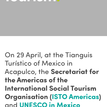
On 29 April, at the
Tianguis
Turístico of Mexico
in
Acapulco, the
Secretariat for
the Americas of the
International Social Tourism
Organisation (
ISTO Americas
)
and
UNESCO in Mexico