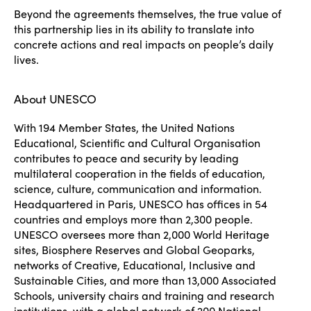
Beyond the agreements themselves, the true value of
this partnership lies in its ability to translate into
concrete actions and real impacts on people’s daily
lives.
About UNESCO
With 194 Member States, the United Nations
Educational, Scientific and Cultural Organisation
contributes to peace and security by leading
multilateral cooperation in the fields of education,
science, culture, communication and information.
Headquartered in Paris, UNESCO has offices in 54
countries and employs more than 2,300 people.
UNESCO oversees more than 2,000 World Heritage
sites, Biosphere Reserves and Global Geoparks,
networks of Creative, Educational, Inclusive and
Sustainable Cities, and more than 13,000 Associated
Schools, university chairs and training and research
institutions, with a global network of 200 National