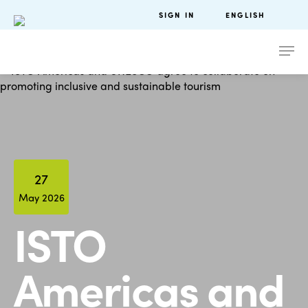
SIGN IN
ENGLISH
27
May 2026
ISTO
Americas and