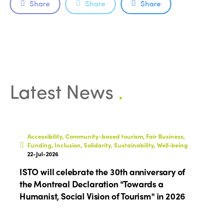
Share
Share
Share
Latest News
.
Accessibility, Community-based tourism, Fair Business,
Funding, Inclusion, Solidarity, Sustainability, Well-being
22-Jul-2026
ISTO will celebrate the 30th anniversary of
the Montreal Declaration "Towards a
Humanist, Social Vision of Tourism" in 2026