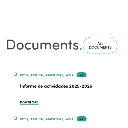
Documents
.
ALL
DOCUMENTS
+2
ISTO, AFRICA, AMERICAS, ASIA
Informe de actividades 2025-2026
DOWNLOAD
+2
ISTO, AFRICA, AMERICAS, ASIA