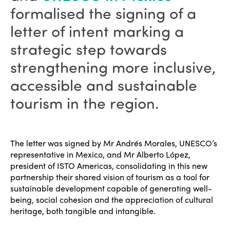
formalised the signing of a
letter of intent marking a
strategic step towards
strengthening more inclusive,
accessible and sustainable
tourism in the region.
The letter was signed by Mr Andrés Morales, UNESCO’s
representative in Mexico, and Mr Alberto López,
president of ISTO Americas, consolidating in this new
partnership their shared vision of tourism as a tool for
sustainable development capable of generating well-
being, social cohesion and the appreciation of cultural
heritage, both tangible and intangible.