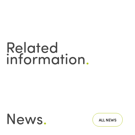
Related
information
.
News
.
ALL NEWS