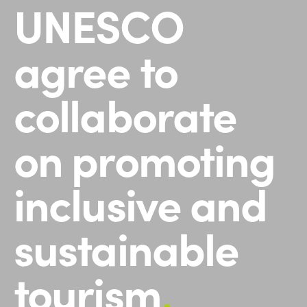
UNESCO
agree to
collaborate
on promoting
inclusive and
sustainable
tourism
.