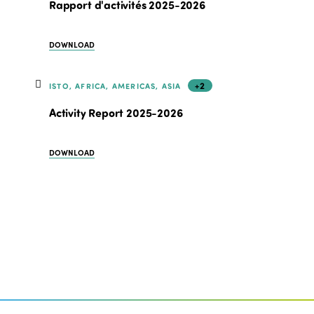
Rapport d'activités 2025-2026
DOWNLOAD
+2
ISTO, AFRICA, AMERICAS, ASIA
Activity Report 2025-2026
DOWNLOAD