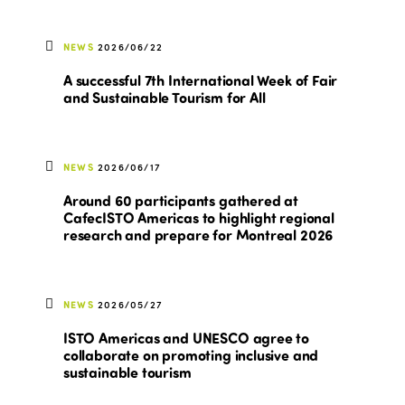
NEWS
2026/06/22
A successful 7th International Week of Fair
and Sustainable Tourism for All
NEWS
2026/06/17
Around 60 participants gathered at
CafecISTO Americas to highlight regional
research and prepare for Montreal 2026
NEWS
2026/05/27
ISTO Americas and UNESCO agree to
collaborate on promoting inclusive and
sustainable tourism