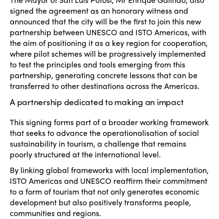
signed the agreement as an honorary witness and
announced that the city will be the first to join this new
partnership between UNESCO and ISTO Americas, with
the aim of positioning it as a key region for cooperation,
where pilot schemes will be progressively implemented
to test the principles and tools emerging from this
partnership, generating concrete lessons that can be
transferred to other destinations across the Americas.
A partnership dedicated to making an impact
This signing forms part of a broader working framework
that seeks to advance the operationalisation of social
sustainability in tourism, a challenge that remains
poorly structured at the international level.
By linking global frameworks with local implementation,
ISTO Americas and UNESCO reaffirm their commitment
to a form of tourism that not only generates economic
development but also positively transforms people,
communities and regions.