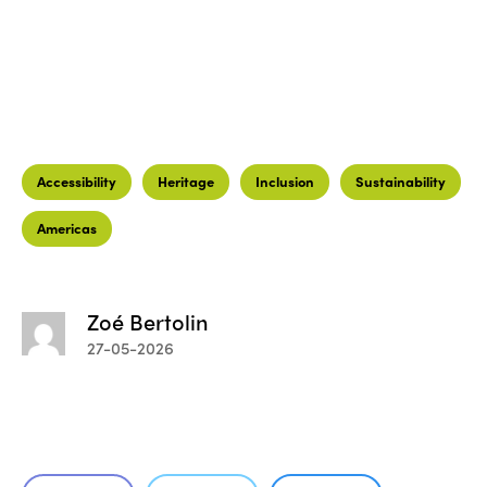
Accessibility
Heritage
Inclusion
Sustainability
Americas
Zoé Bertolin
27-05-2026