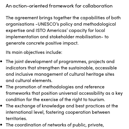
An action-oriented framework for collaboration
The agreement brings together the capabilities of both
organisations -UNESCO’s policy and methodological
expertise and ISTO Americas’ capacity for local
implementation and stakeholder mobilisation- to
generate concrete positive impact.
Its main objectives include:
The joint development of programmes, projects and
indicators that strengthen the sustainable, accessible
and inclusive management of cultural heritage sites
and cultural elements.
The promotion of methodologies and reference
frameworks that position universal accessibility as a key
condition for the exercise of the right to tourism.
The exchange of knowledge and best practices at the
international level, fostering cooperation between
territories.
The coordination of networks of public, private,