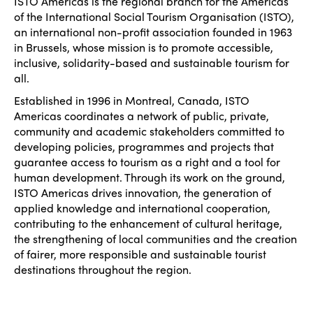
Edition 2026
ISTO Americas is the regional branch for the Americas
News
Community and Fair Tourism
of the International Social Tourism Organisation (ISTO),
Edition 2025
an international non-profit association founded in 1963
News
Gender Equity
eLibrary
in Brussels, whose mission is to promote accessible,
Edition 2024
inclusive, solidarity-based and sustainable tourism for
Events
all.
Edition 2023
Join us
Established in 1996 in Montreal, Canada, ISTO
Edition 2022
Americas coordinates a network of public, private,
community and academic stakeholders committed to
Edition 2021
developing policies, programmes and projects that
guarantee access to tourism as a right and a tool for
Edition 2020
human development. Through its work on the ground,
ISTO Americas drives innovation, the generation of
applied knowledge and international cooperation,
contributing to the enhancement of cultural heritage,
the strengthening of local communities and the creation
of fairer, more responsible and sustainable tourist
destinations throughout the region.