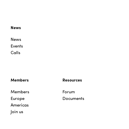
News
News
Events
Calls
Members
Resources
Members
Forum
Europe
Documents
Americas
Join us