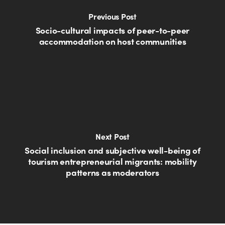
Previous Post
Socio-cultural impacts of peer-to-peer
accommodation on host communities
Next Post
Social inclusion and subjective well-being of
tourism entrepreneurial migrants: mobility
patterns as moderators