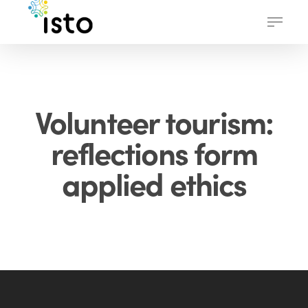
Skip
Menu
to
main
content
Volunteer tourism:
reflections form
applied ethics