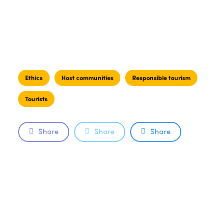
Ethics
Host communities
Responsible tourism
Tourists
Share
Share
Share