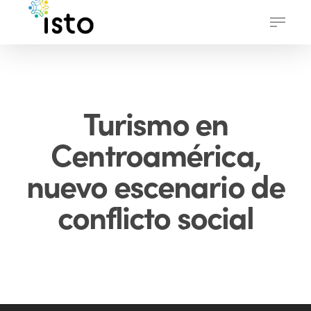
Skip
Menu
to
main
content
Turismo en
Centroamérica,
nuevo escenario de
conflicto social