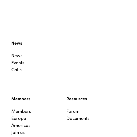
News
News
Events
Calls
Members
Resources
Members
Forum
Europe
Documents
Americas
Join us