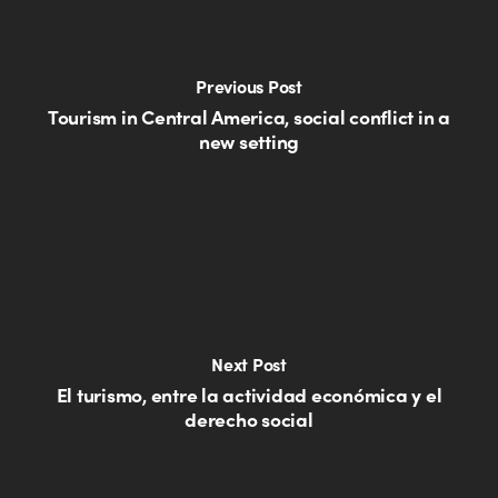
Previous Post
Tourism in Central America, social conflict in a
new setting
Next Post
El turismo, entre la actividad económica y el
derecho social