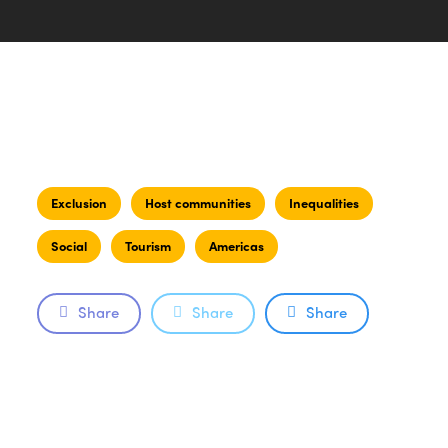
Exclusion
Host communities
Inequalities
Social
Tourism
Americas
Share
Share
Share