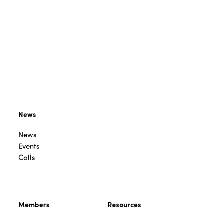
News
News
Events
Calls
Members
Resources