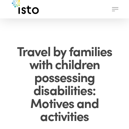
Skip
Menu
to
main
content
Travel by families
with children
possessing
disabilities:
Motives and
activities