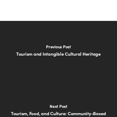
Previous Post
Tourism and Intangible Cultural Heritage
Next Post
Tourism, Food, and Culture: Community-Based