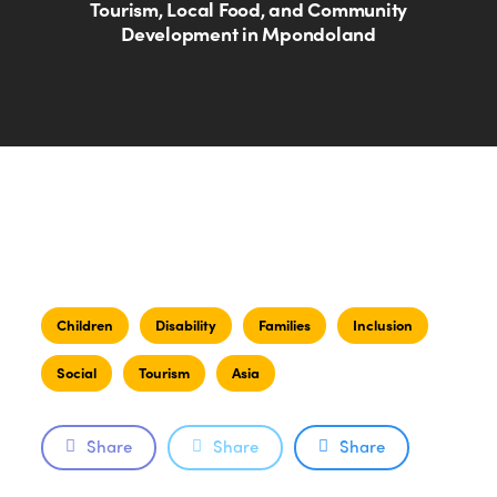
Tourism, Local Food, and Community
Development in Mpondoland
Children
Disability
Families
Inclusion
Social
Tourism
Asia
Share
Share
Share