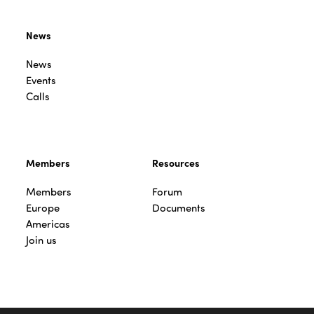
News
News
Events
Calls
Members
Resources
Members
Forum
Europe
Documents
Americas
Join us