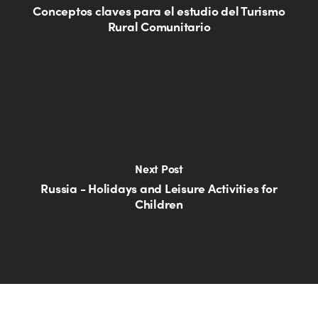
Conceptos claves para el estudio del Turismo
Rural Comunitario
Next Post
Russia - Holidays and Leisure Activities for
Children