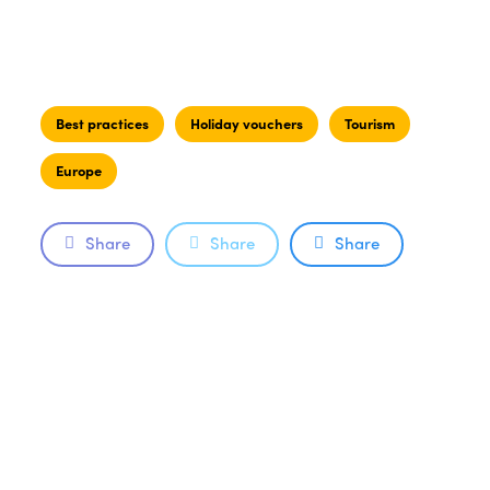
Best practices
Holiday vouchers
Tourism
Europe
Share
Share
Share