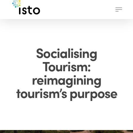
Skip
Menu
to
main
content
Socialising
Tourism:
reimagining
tourism’s purpose