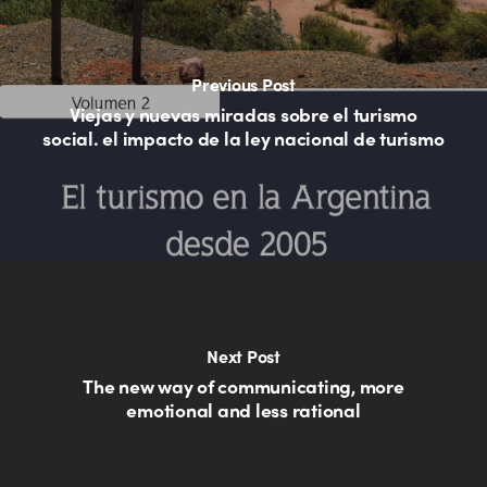
Previous Post
Viejas y nuevas miradas sobre el turismo
social. el impacto de la ley nacional de turismo
Next Post
The new way of communicating, more
emotional and less rational