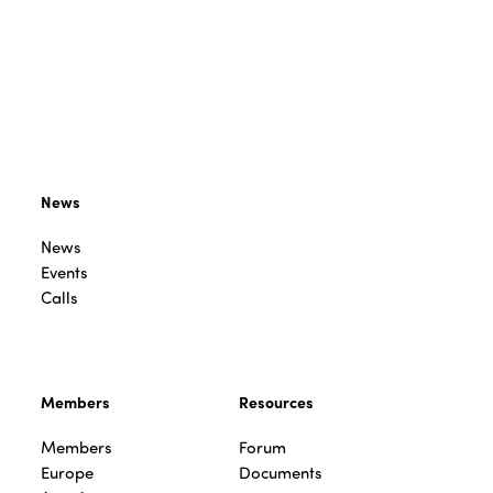
News
News
Events
Calls
Members
Resources
Members
Forum
Europe
Documents