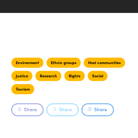
Environment
Ethnic groups
Host communities
Justice
Research
Rights
Social
Tourism
Share
Share
Share