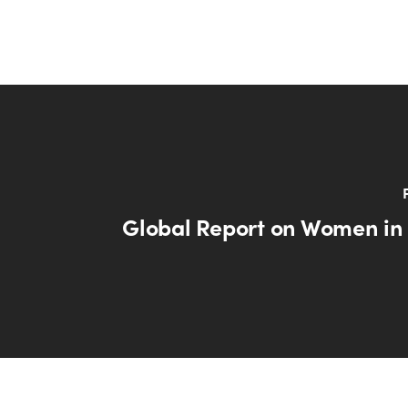
Global Report on Women in