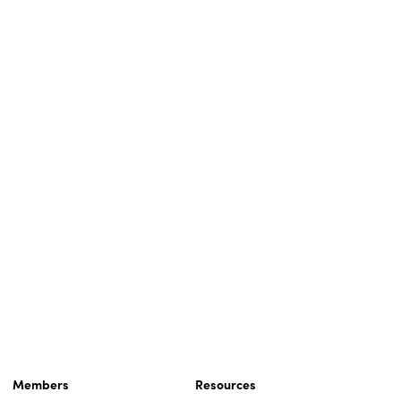
Members
Resources