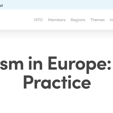
ll
ISTO
Members
Regions
Themes
I
ism in Europe
Practice