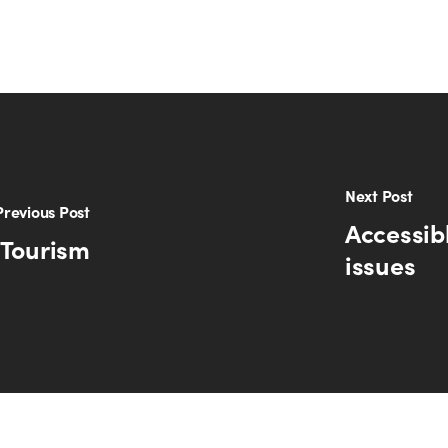
Next Post
Previous Post
Accessib
 Tourism
issues