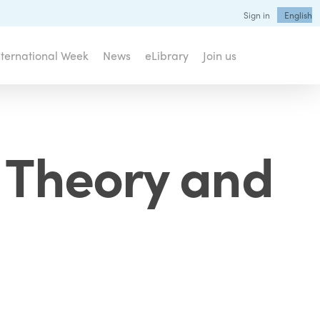
Sign in
English
nternational Week
News
eLibrary
Join us
: Theory and