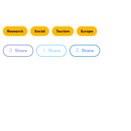
Research
Social
Tourism
Europe
Share
Share
Share