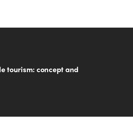
le tourism: concept and