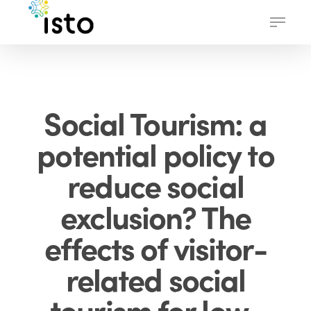
Skip
Menu
to
main
content
Social Tourism: a
potential policy to
reduce social
exclusion? The
effects of visitor-
related social
tourism for low-