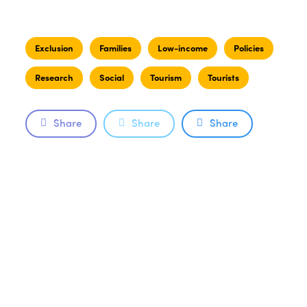
Exclusion
Families
Low-income
Policies
Research
Social
Tourism
Tourists
Share
Share
Share