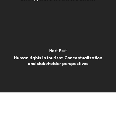
Next Post
Human rights in tourism: Conceptualization
and stakeholder perspectives