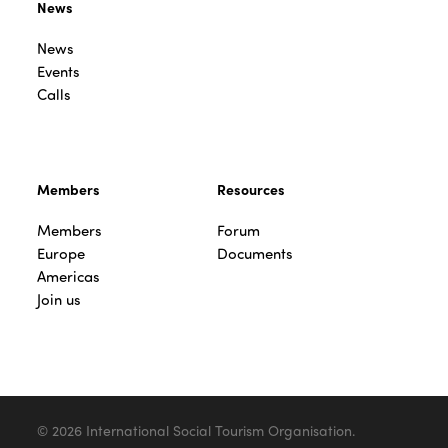
News
News
Events
Calls
Members
Resources
Members
Forum
Europe
Documents
Americas
Join us
© 2026 International Social Tourism Organisation.