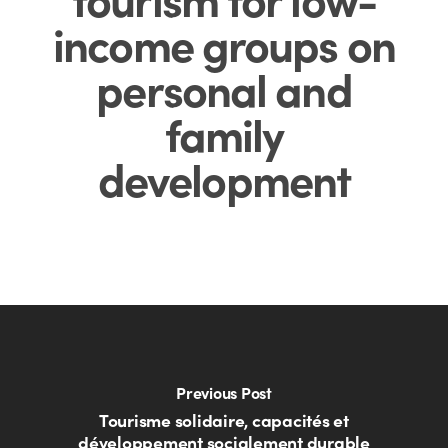
income groups on
personal and
family
development
Previous Post
Tourisme solidaire, capacités et
développement socialement durable