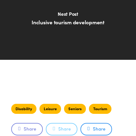
Next Post
Inclusive tourism development
Disability
Leisure
Seniors
Tourism
Share
Share
Share