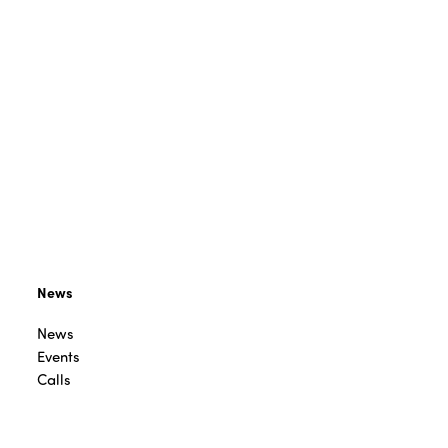
News
News
Events
Calls