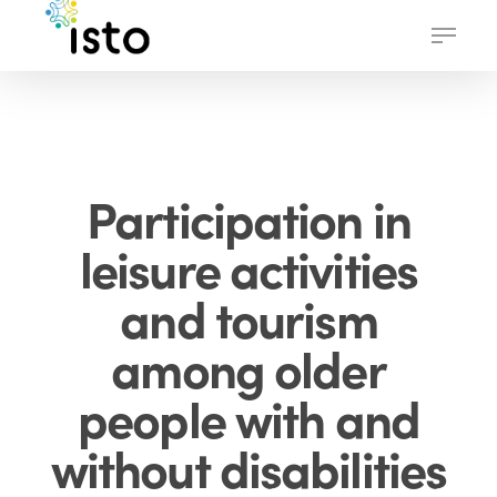
Skip
Menu
to
main
content
Participation in
leisure activities
and tourism
among older
people with and
without disabilities