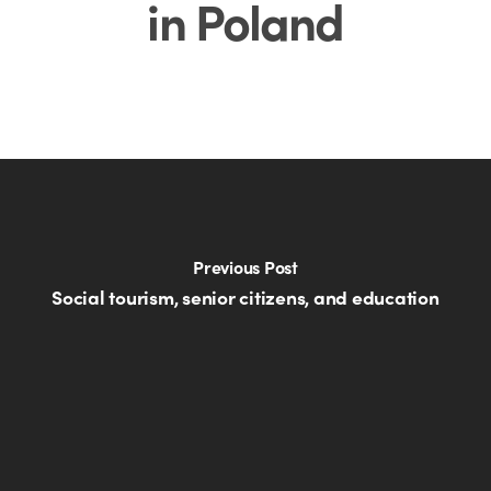
in Poland
Previous Post
Social tourism, senior citizens, and education