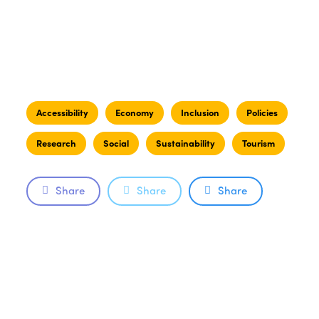
Accessibility
Economy
Inclusion
Policies
Research
Social
Sustainability
Tourism
Share
Share
Share