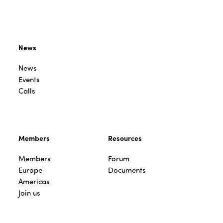
News
News
Events
Calls
Members
Resources
Members
Forum
Europe
Documents
Americas
Join us