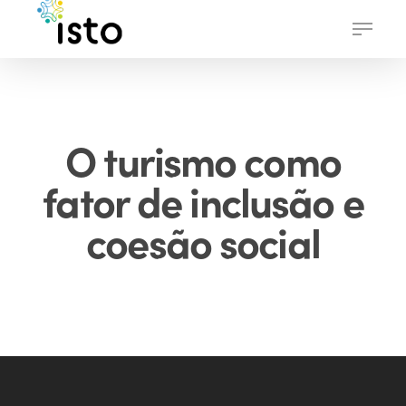
Skip
Menu
to
main
content
O turismo como
fator de inclusão e
coesão social