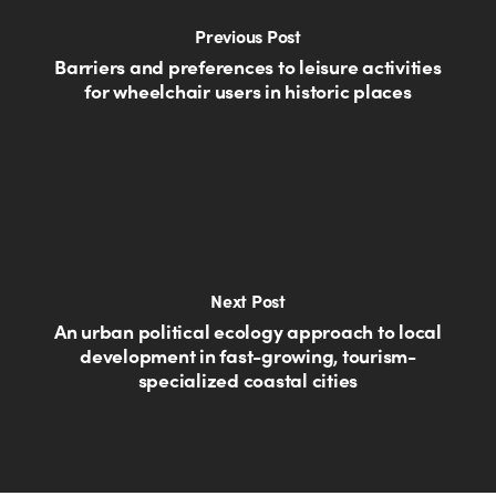
Previous Post
Barriers and preferences to leisure activities
for wheelchair users in historic places
Next Post
An urban political ecology approach to local
development in fast-growing, tourism-
specialized coastal cities