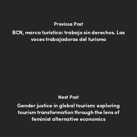
Previous Post
BCN, marca turística: trabajo sin derechos. Las
voces trabajadoras del turismo
Next Post
Gender justice in global tourism: exploring
tourism transformation through the lens of
feminist alternative economics