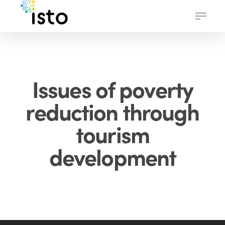
Skip
Menu
to
main
content
Issues of poverty
reduction through
tourism
development