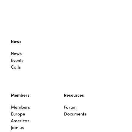
News
News
Events
Calls
Members
Resources
Members
Forum
Europe
Documents
Americas
Join us