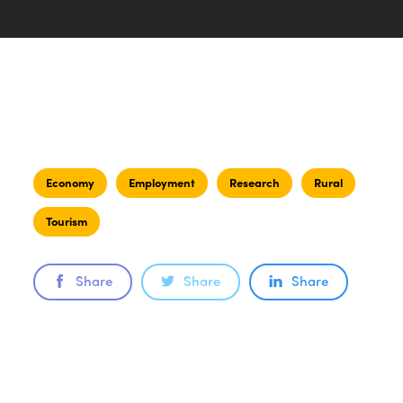
Economy
Employment
Research
Rural
Tourism
Share
Share
Share