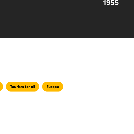
1955
Tourism for all
Europe