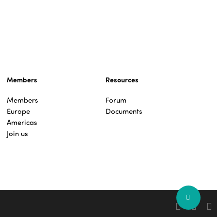
Members
Resources
Members
Forum
Europe
Documents
Americas
Join us
Share
facebook
linkedin
you