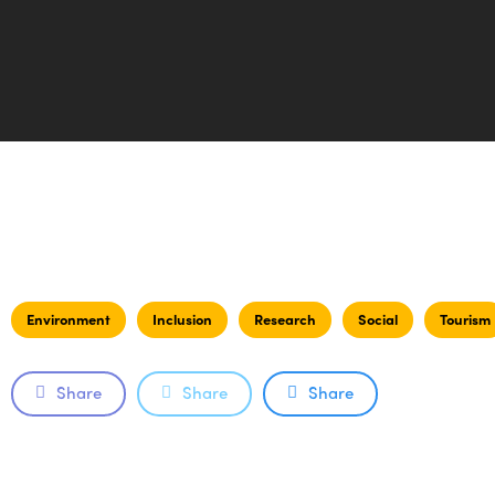
Environment
Inclusion
Research
Social
Tourism
Share
Share
Share