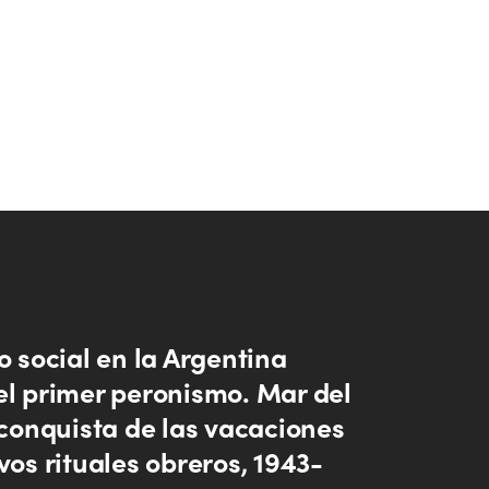
o social en la Argentina
el primer peronismo. Mar del
 conquista de las vacaciones
vos rituales obreros, 1943-