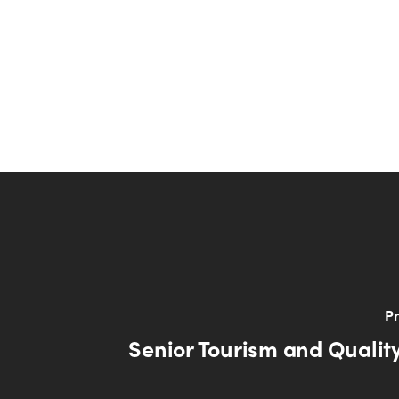
Pr
Senior Tourism and Quality