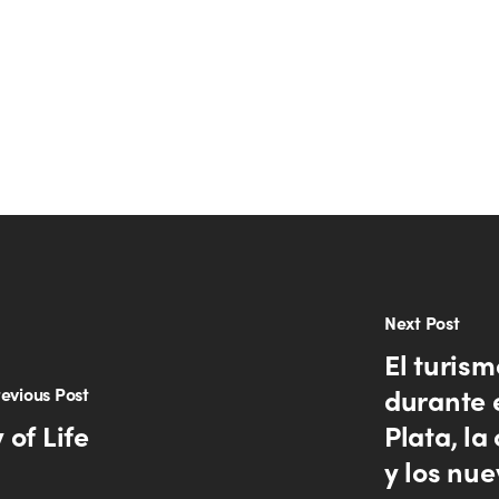
Next Post
El turism
durante 
evious Post
 of Life
Plata, la
y los nue