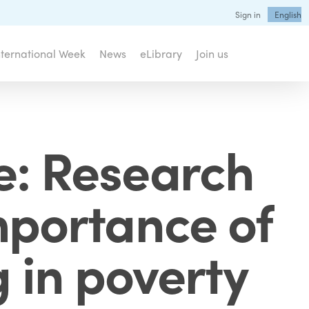
Sign in
English
nternational Week
News
eLibrary
Join us
e: Research
importance of
g in poverty