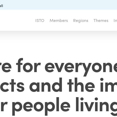
ll
ISTO
Members
Regions
Themes
I
re for everyon
ects and the 
r people livin