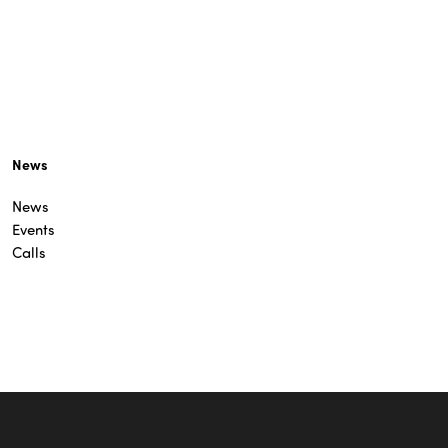
News
News
Events
Calls