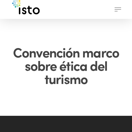
Skip
Menu
to
main
content
Convención marco
sobre ética del
turismo