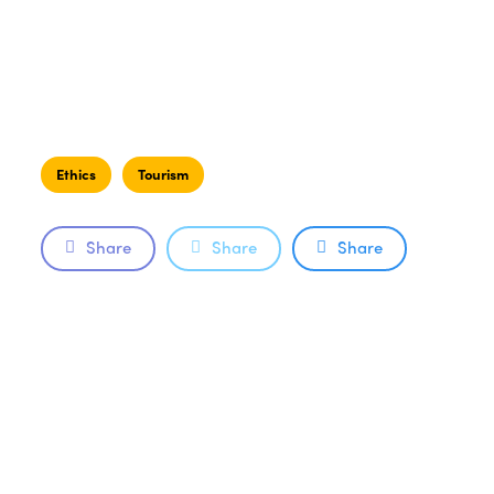
Ethics
Tourism
Share
Share
Share