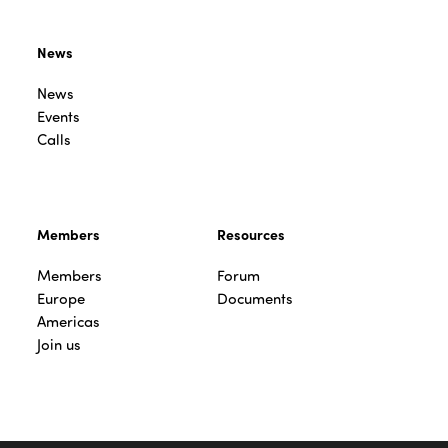
News
News
Events
Calls
Members
Resources
Members
Forum
Europe
Documents
Americas
Join us