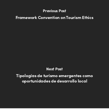
Previous Post
Framework Convention on Tourism Ethics
Next Post
Tipologías de turismo emergentes como
oportunidades de desarrollo local