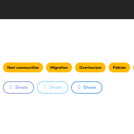
Host communities
Migration
Overtourism
Policies
Share
Share
Share