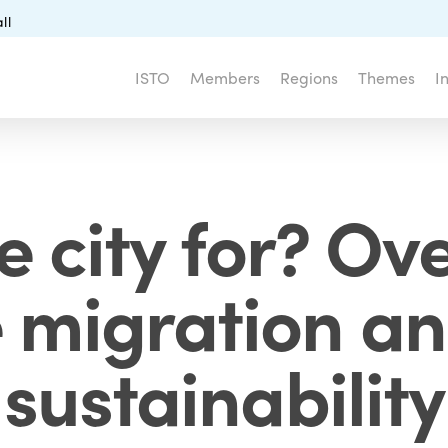
ll
ISTO
Members
Regions
Themes
I
e city for? Ov
le migration an
sustainability