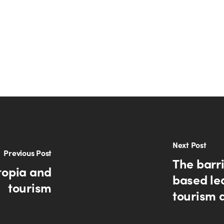
Next Post
Previous Post
The barri
topia and
based lea
tourism
tourism 