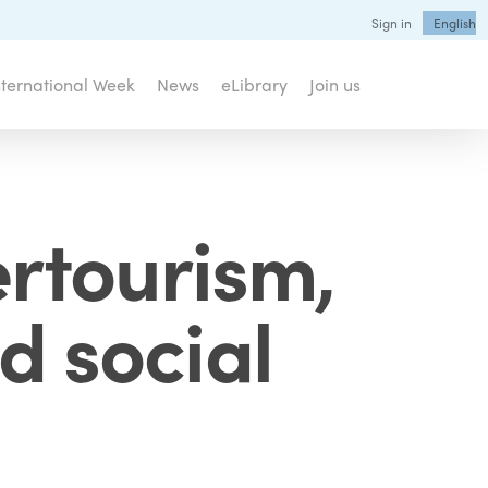
Sign in
English
nternational Week
News
eLibrary
Join us
ertourism,
d social