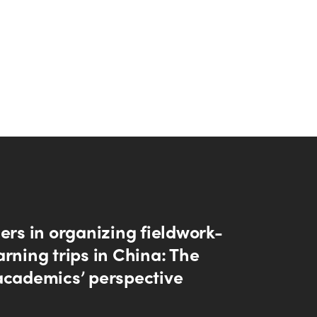
ers in organizing fieldwork-
rning trips in China: The
academics’ perspective