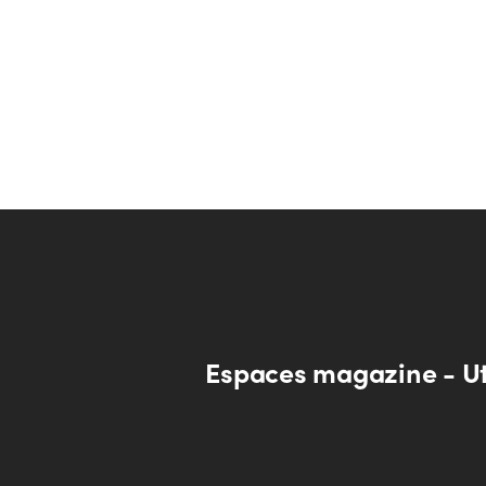
Espaces magazine - U