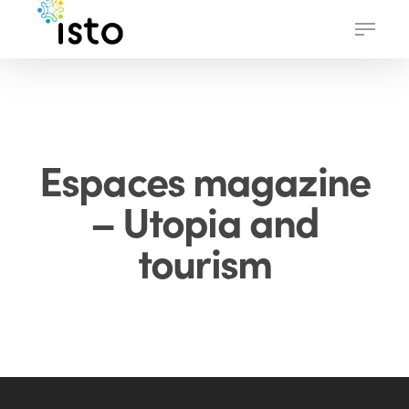
Skip
Menu
to
main
content
Espaces magazine
– Utopia and
tourism