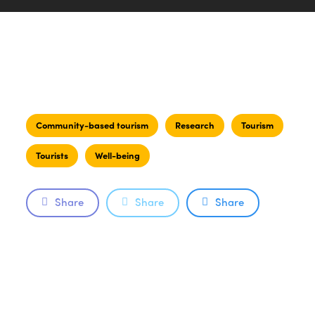
Community-based tourism
Research
Tourism
Tourists
Well-being
Share
Share
Share