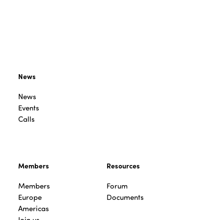
News
News
Events
Calls
Members
Resources
Members
Forum
Europe
Documents
Americas
Join us