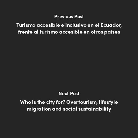
Previous Post
Turismo accesible e inclusivo en el Ecuador,
frente al turismo accesible en otros países
Next Post
Who is the city for? Overtourism, lifestyle
migration and social sustainability